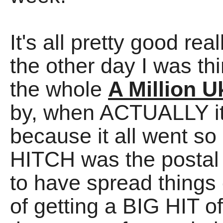
It's all pretty good reall
the other day I was th
the whole
A Million U
by, when ACTUALLY it o
because it all went 
HITCH was the postal s
to have spread things 
of getting a BIG HIT of