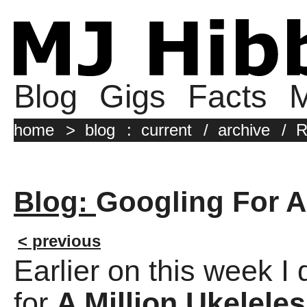
Blog
Gigs
Facts
M
home
>
blog
:
current
/
archive
/
R
Blog:
Googling For A
< previous
Earlier on this week I
for
A Million Ukeleles