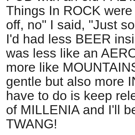
Things In ROCK were "t
off, no" I said, "Just s
I'd had less BEER insi
was less like an AER
more like MOUNTAINS
gentle but also more
have to do is keep rel
of MILLENIA and I'll 
TWANG!