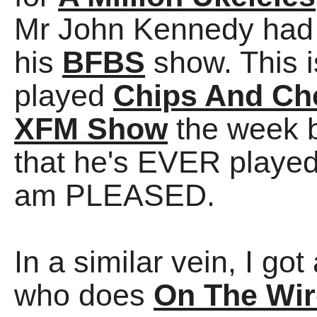
Mr John Kennedy had
his
BFBS
show. This i
played
Chips And Che
XFM Show
the week b
that he's EVER played 
am PLEASED.
In a similar vein, I g
who does
On The Wir