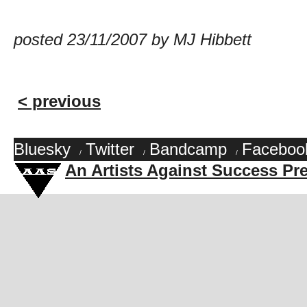
posted 23/11/2007 by MJ Hibbett
< previous
Bluesky
Twitter
Bandcamp
Faceboo
/
/
/
An Artists Against Success Pr