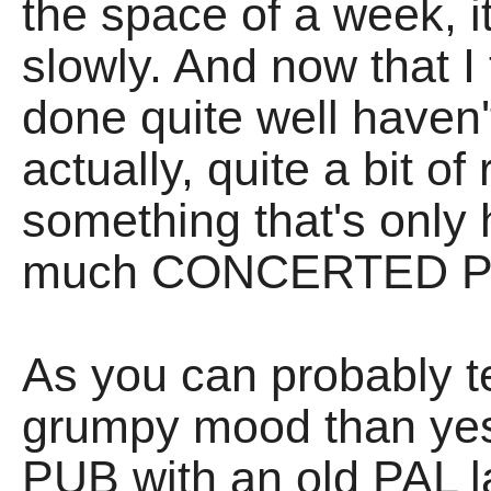
the space of a week, i
slowly. And now that I
done quite well haven
actually, quite a bit of 
something that's only
much CONCERTED P
As you can probably tell
grumpy mood than yes
PUB with an old PAL la