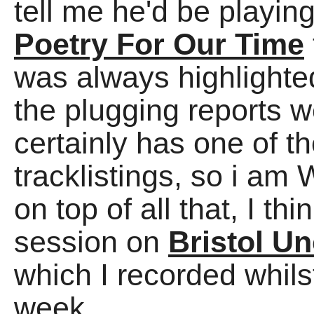
tell me he'd be playin
Poetry For Our Time
was always highlighted
the plugging reports w
certainly has one of t
tracklistings, so i am
on top of all that, I th
session on
Bristol U
which I recorded whi
week.