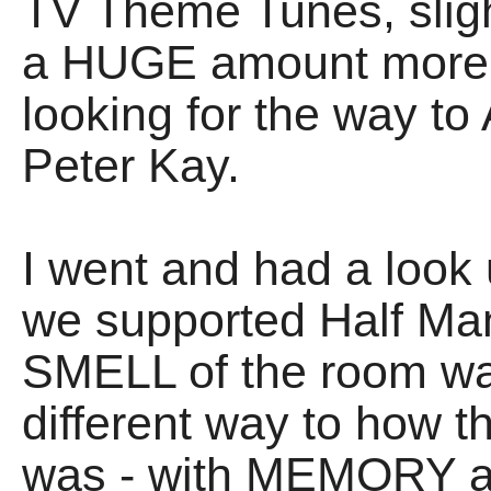
TV Theme Tunes, sligh
a HUGE amount more 
looking for the way t
Peter Kay.
I went and had a look 
we supported Half Man 
SMELL of the room was
different way to how 
was - with MEMORY 