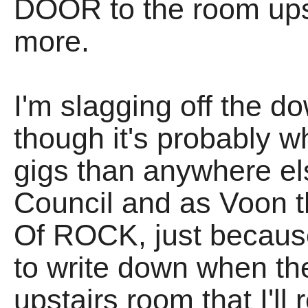
DOOR to the room ups
more.
I'm slagging off the do
though it's probably 
gigs than anywhere e
Council and as Voon t
Of ROCK, just becaus
to write down when they
upstairs room that I'll 