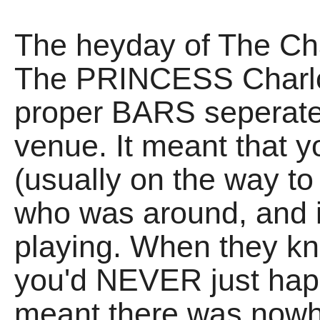
The heyday of The Cha
The PRINCESS Charlot
proper BARS seperate 
venue. It meant that yo
(usually on the way t
who was around, and i
playing. When they kn
you'd NEVER just happ
meant there was nowhe