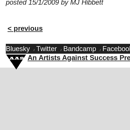
posted 15/1/2009 by MJ Hibbett
< previous
Bluesky
Twitter
Bandcamp
Faceboo
/
/
/
An Artists Against Success Pr