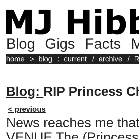
Blog
Gigs
Facts
M
home
>
blog
:
current
/
archive
/
R
Blog:
RIP Princess Ch
< previous
News reaches me t
VENUE The (Princess) 