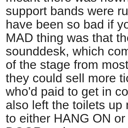
support bands were ru
have been so bad if y
MAD thing was that t
sounddesk, which com
of the stage from mos
they could sell more t
who'd paid to get in c
also left the toilets u
to either HANG ON o