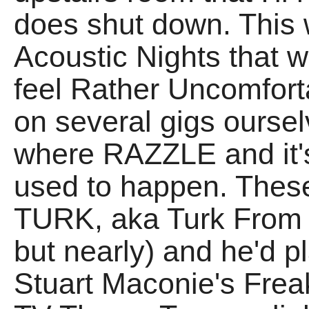
does shut down. This 
Acoustic Nights that w
feel Rather Uncomfort
on several gigs ourse
where RAZZLE and it'
used to happen. These
TURK, aka Turk From P
but nearly) and he'd pla
Stuart Maconie's Frea