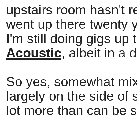
upstairs room hasn't re
went up there twenty 
I'm still doing gigs up
Acoustic
, albeit in a d
So yes, somewhat mixe
largely on the side of
lot more than can be s