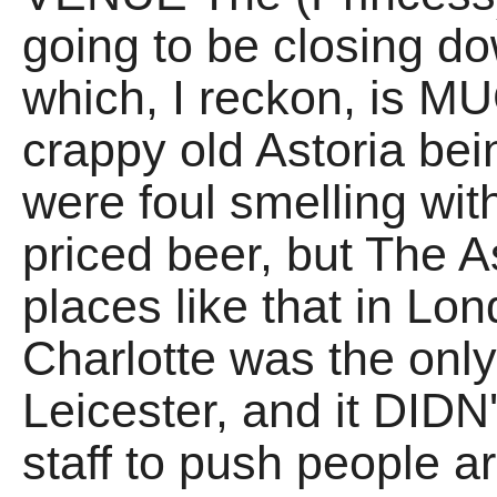
going to be closing d
which, I reckon, is M
crappy old Astoria be
were foul smelling with
priced beer, but The 
places like that in L
Charlotte was the only 
Leicester, and it DIDN
staff to push people a