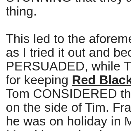
thing.
This led to the afore
as I tried it out and
PERSUADED, while 
for keeping
Red Blac
Tom CONSIDERED the
on the side of Tim. Fra
he was on holiday in