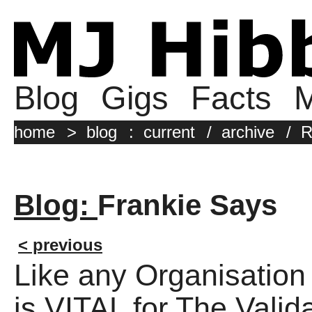
Blog
Gigs
Facts
M
home
>
blog
:
current
/
archive
/
R
Blog:
Frankie Says
< previous
Like any Organisation 
is VITAL for The Val