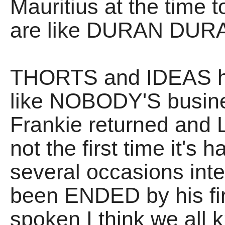
Mauritius at the time 
are like DURAN DURAN.
THORTS and IDEAS ha
like NOBODY'S busines
Frankie returned and
not the first time it's
several occasions inte
been ENDED by his fi
spoken I think we all