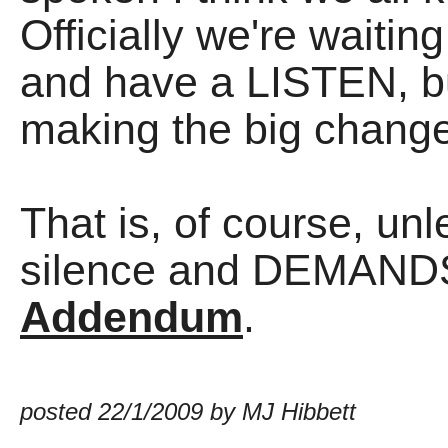
Officially we're waitin
and have a LISTEN, bu
making the big change
That is, of course, u
silence and DEMAND
Addendum
.
posted 22/1/2009 by MJ Hibbett