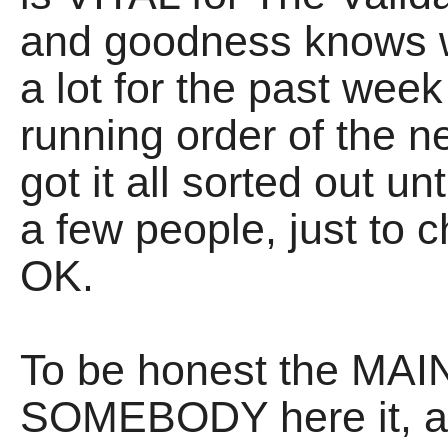
and goodness knows 
a lot for the past week
running order of the 
got it all sorted out u
a few people, just to c
OK.
To be honest the MAIN
SOMEBODY here it, as 