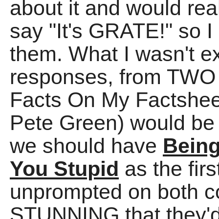
about it and would rea
say "It's GRATE!" so I
them. What I wasn't ex
responses, from TWO 
Facts On My Factshee
Pete Green) would be
we should have
Being
You Stupid
as the fir
unprompted on both co
STUNNING that they'