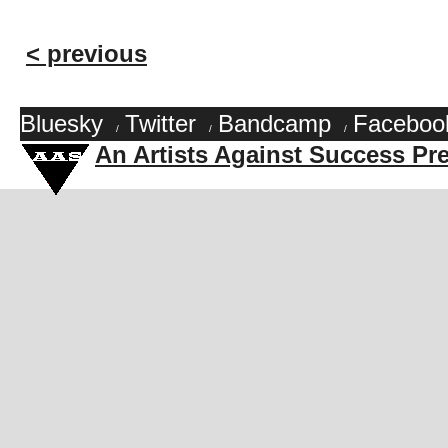
< previous
Bluesky
Twitter
Bandcamp
Faceboo
/
/
/
An Artists Against Success Pr