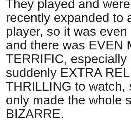
They played and wer
recently expanded to a
player, so it was ev
and there was EVEN 
TERRIFIC, especially 
suddenly EXTRA REL
THRILLING to watch, 
only made the whole 
BIZARRE.