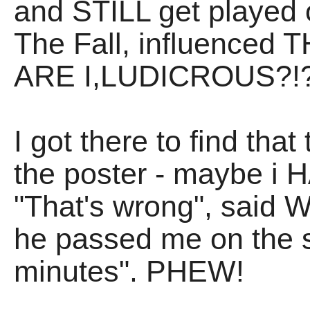
and STILL get played o
The Fall, influenced
ARE I,LUDICROUS?!?
I got there to find tha
the poster - maybe i 
"That's wrong", said W
he passed me on the st
minutes". PHEW!