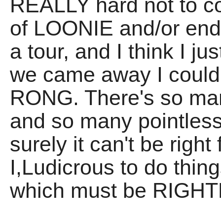
REALLY hard not to c
of LOONIE and/or end 
a tour, and I think I j
we came away I couldn
RONG. There's so ma
and so many pointle
surely it can't be righ
I,Ludicrous to do thing
which must be RIGHT