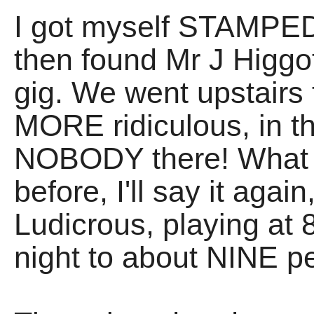
I got myself STAMPED,
then found Mr J Higgot
gig. We went upstairs t
MORE ridiculous, in t
NOBODY there! What wa
before, I'll say it agai
Ludicrous, playing at
night to about NINE p