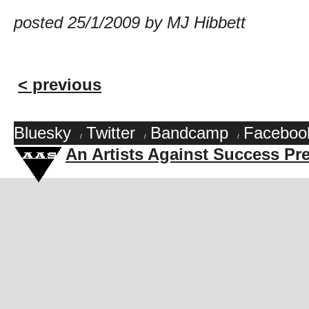
posted 25/1/2009 by MJ Hibbett
< previous
Bluesky
Twitter
Bandcamp
Faceboo
/
/
/
An Artists Against Success Pr