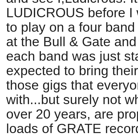
LUDICROUS before I w
to play on a four band 
at the Bull & Gate and
each band was just st
expected to bring the
those gigs that everyon
with...but surely not 
over 20 years, are pr
loads of GRATE recor