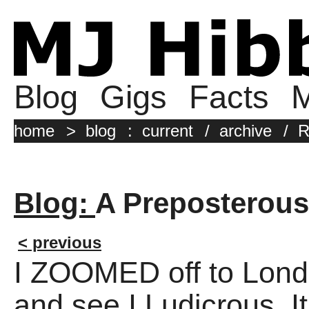
Blog
Gigs
Facts
M
home
>
blog
:
current
/
archive
/
R
Blog:
A Preposterous
< previous
I ZOOMED off to Londo
and see I,Ludicrous. It