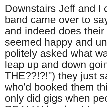
Downstairs Jeff and I d
band came over to say
and indeed does thei
seemed happy and unb
politely asked what wa
leap up and down goi
THE??!?!") they just s
who'd booked them this
only did gigs when peo