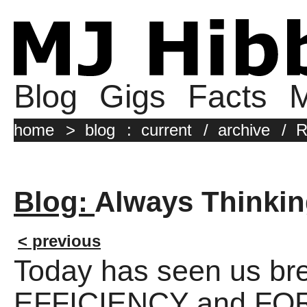
Blog
Gigs
Facts
M
home
>
blog
:
current
/
archive
/
R
Blog:
Always Thinki
< previous
Today has seen us br
EFFICIENCY and FO