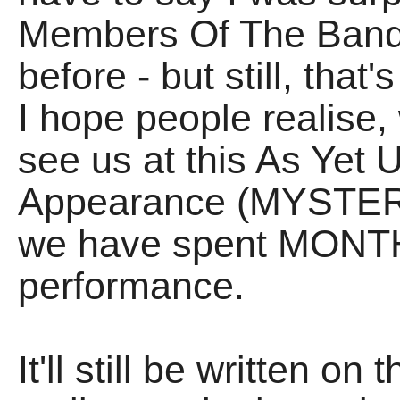
Members Of The Band h
before - but still, that
I hope people realise,
see us at this As Yet
Appearance (MYSTERIO
we have spent MONTH
performance.
It'll still be written o