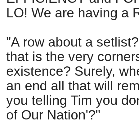
LO! We are having a R
"A row about a setlist
that is the very corner
existence? Surely, whe
an end all that will rem
you telling Tim you do
of Our Nation'?"