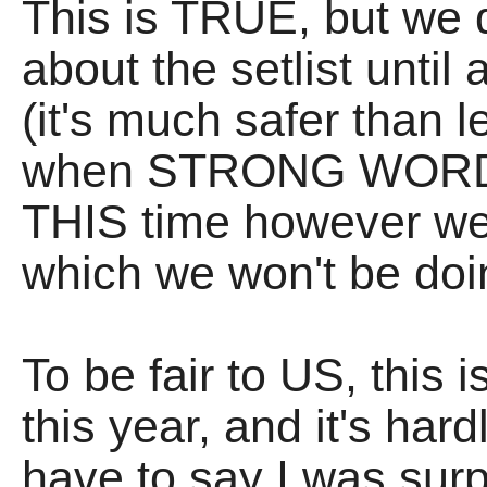
This is TRUE, but we d
about the setlist until
(it's much safer than lea
when STRONG WORDS
THIS time however we 
which we won't be d
To be fair to US, this 
this year, and it's hard
have to say I was surp