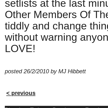
setlists at the last mi
Other Members Of Th
tiddly and change thin
without warning anyone
LOVE!
posted 26/2/2010 by MJ Hibbett
< previous