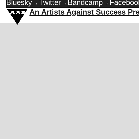
Bluesky
Twitter
Bandcamp
Faceboo
/
/
/
An Artists Against Success Pr