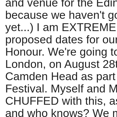
and venue for the Edin
because we haven't go
yet...) I am EXTREME
proposed dates for ou
Honour. We're going t
London, on August 28t
Camden Head as part 
Festival. Myself and M
CHUFFED with this, as
and who knows? We mi