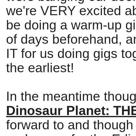
we're VERY excited abo
be doing a warm-up gi
of days beforehand, an
IT for us doing gigs t
the earliest!
In the meantime though
Dinosaur Planet: T
forward to and though