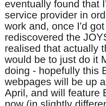
eventually found that 
service provider in 
work and, once I'd go
rediscovered the JOYS
realised that actually 
would be to just do it
doing - hopefully thi
webpages will be up a
April, and will featu
now (in slightly differ