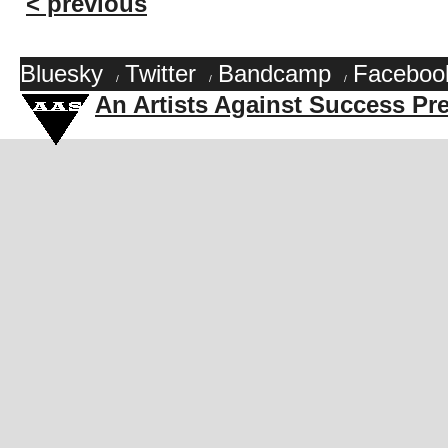
< previous
Bluesky
Twitter
Bandcamp
Faceboo
/
/
/
An Artists Against Success Pr