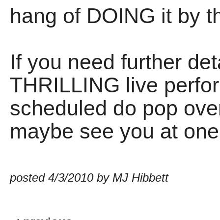
hang of DOING it by t
If you need further det
THRILLING live perf
scheduled do pop over
maybe see you at one
posted 4/3/2010 by MJ Hibbett