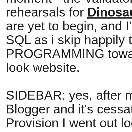
rehearsals for
Dinosa
are yet to begin, and 
SQL as i skip happily t
PROGRAMMING toward
look website.
SIDEBAR: yes, after
Blogger and it's cessa
Provision I went out lo