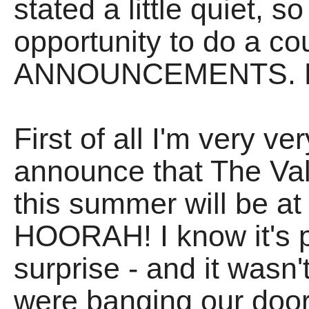
stated a little quiet, s
opportunity to do a co
ANNOUNCEMENTS. H
First of all I'm very 
announce that The Vali
this summer will be at 
HOORAH! I know it's p
surprise - and it wasn
were banging our door