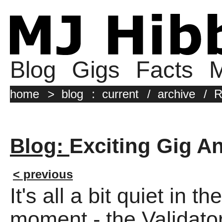
Blog
Gigs
Facts
M
home
>
blog
:
current
/
archive
/
R
Blog:
Exciting Gig 
< previous
It's all a bit quiet in 
moment - the Validator H