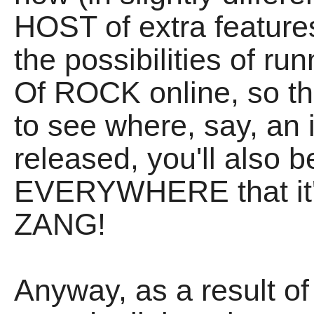
HOST of extra feature
the possibilities of r
Of ROCK online, so tha
to see where, say, an
released, you'll also b
EVERYWHERE that it's
ZANG!
Anyway, as a result of 