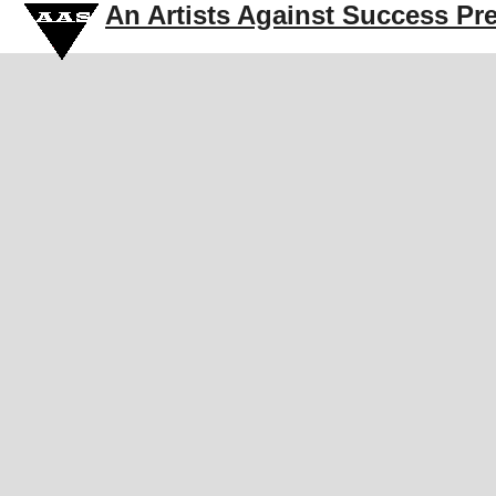
An Artists Against Success Pr