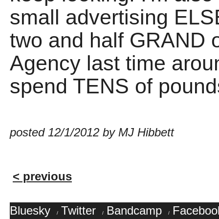
small advertising E
two and half GRAND 
Agency last time around
spend TENS of pounds 
posted 12/1/2012 by MJ Hibbett
< previous
Bluesky
Twitter
Bandcamp
Faceboo
/
/
/