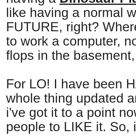
like having a normal 
FUTURE, right? Whe
to work a computer, not
flops in the basement, 
For LO! I have been H
whole thing updated an
i've got it to a point 
people to LIKE it. So,