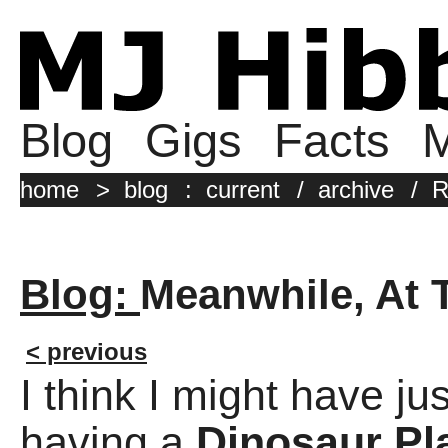
Blog
Gigs
Facts
M
home
>
blog
:
current
/
archive
/
R
Blog:
Meanwhile, At 
< previous
I think I might have j
having a
Dinosaur Pl