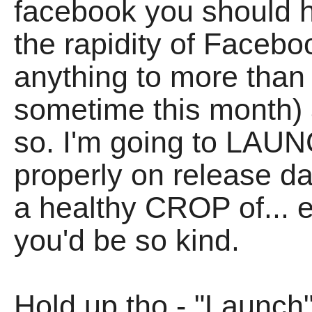
facebook you should h
the rapidity of Facebo
anything to more than
sometime this month) 
so. I'm going to LAU
properly on release day
a healthy CROP of... e
you'd be so kind.
Hold up tho - "Launch"