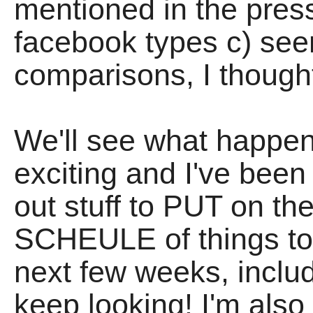
mentioned in the press
facebook types c) seem 
comparisons, I thought 
We'll see what happen
exciting and I've been 
out stuff to PUT on th
SCHEULE of things to 
next few weeks, incl
keep looking! I'm also