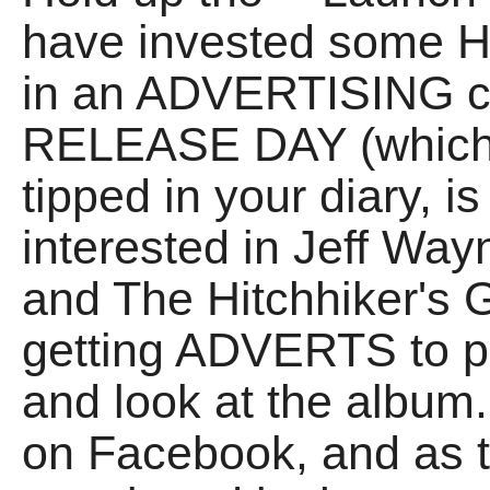
have invested some H
in an ADVERTISING ca
RELEASE DAY (which, 
tipped in your diary, 
interested in Jeff Wa
and The Hitchhiker's 
getting ADVERTS to 
and look at the album.
on Facebook, and as t