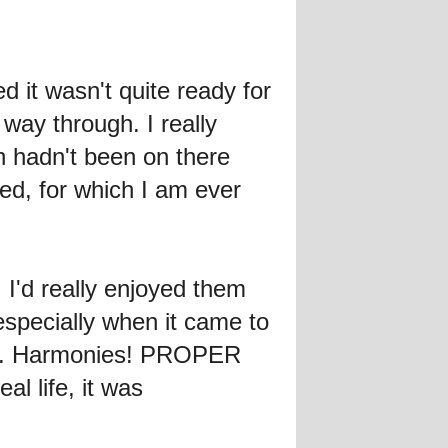
d it wasn't quite ready for
ay through. I really
 hadn't been on there
ned, for which I am ever
I'd really enjoyed them
especially when it came to
ES. Harmonies! PROPER
al life, it was