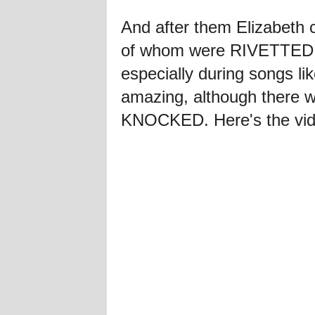
And after them Elizabeth
of whom were RIVETTED.
especially during songs l
amazing, although there
KNOCKED. Here's the vid