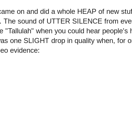
 came on and did a whole HEAP of new stu
 The sound of UTTER SILENCE from ever
ike "Tallulah" when you could hear people
 was one SLIGHT drop in quality when, f
eo evidence: