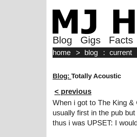
Blog
Gigs
Facts
home
>
blog
:
current
Blog:
Totally Acoustic
< previous
When i got to The King & 
usually first in the pub bu
thus i was UPSET: I would