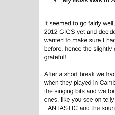
My Boss Was In A
It seemed to go fairly wel
2012 GIGS yet and decide
wanted to make sure I ha
before, hence the slightly 
grateful!
After a short break we ha
when they played in Cambr
the singing bits and we
ones, like you see on telly
FANTASTIC and the sou