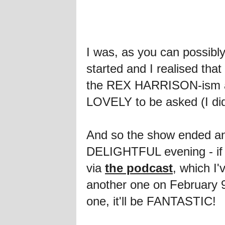
I was, as you can possi
started and I realised th
the REX HARRISON-ism at th
LOVELY to be asked (I d
And so the show ended and
DELIGHTFUL evening - if yo
via
the podcast
, which I'
another one on February 9
one, it'll be FANTASTIC!