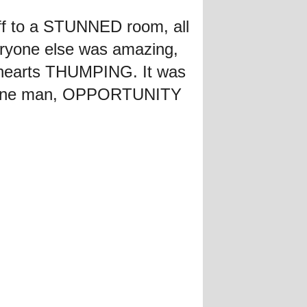
ff to a STUNNED room, all
yone else was amazing,
's hearts THUMPING. It was
or one man, OPPORTUNITY