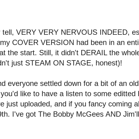
bly tell, VERY VERY NERVOUS INDEED, esp
at my COVER VERSION had been in an entire
e start. Still, it didn't DERAIL the whole
idn't just STEAM ON STAGE, honest)!
 everyone settled down for a bit of an old 
u'd like to have a listen to some editted 
ve just uploaded, and if you fancy coming a
th. I've got The Bobby McGees AND Jim'll'