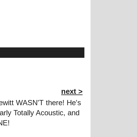
next >
Hewitt WASN'T there! He's
larly Totally Acoustic, and
NE!