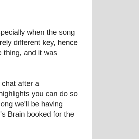
ecially when the song
ly different key, hence
 thing, and it was
chat after a
highlights you can do so
long we'll be having
s Brain booked for the