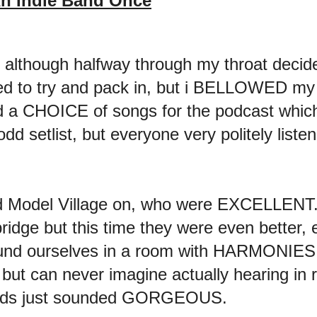
n Indie Band Once
l, although halfway through my throat decide
d to try and pack in, but i BELLOWED my w
d a CHOICE of songs for the podcast which
odd setlist, but everyone very politely liste
d Model Village on, who were EXCELLENT. 
idge but this time they were even better, 
 found ourselves in a room with HARMONI
 but can never imagine actually hearing in re
nds just sounded GORGEOUS.