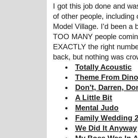
I got this job done and w
of other people, including
Model Village. I'd been a
TOO MANY people coming, 
EXACTLY the right number 
back, but nothing was c
Totally Acoustic
Theme From Dino
Don't, Darren, Don
A Little Bit
Mental Judo
Family Wedding 
We Did It Anyway