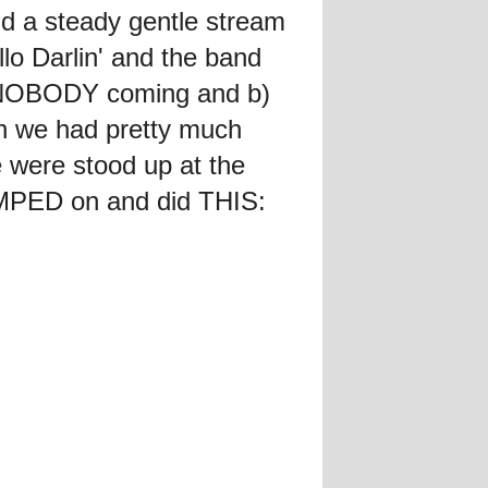
d a steady gentle stream
lo Darlin' and the band
a) NOBODY coming and b)
n we had pretty much
 were stood up at the
MPED on and did THIS: