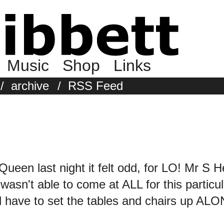
Music
Shop
Links
/
archive
/
RSS Feed
Queen last night it felt odd, for LO! Mr S 
t wasn't able to come at ALL for this particu
 have to set the tables and chairs up ALO