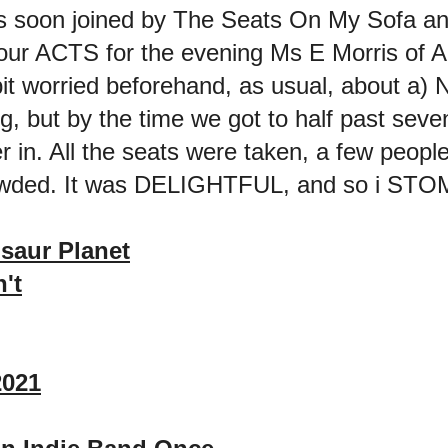
as soon joined by The Seats On My Sofa an
 our ACTS for the evening Ms E Morris of Al
 bit worried beforehand, as usual, about 
but by the time we got to half past seve
in. All the seats were taken, a few people
rowded. It was DELIGHTFUL, and so i STO
saur Planet
't
2021