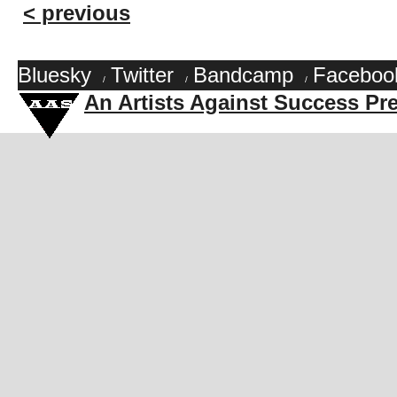
< previous
Bluesky
Twitter
Bandcamp
Faceboo
/
/
/
An Artists Against Success Pr