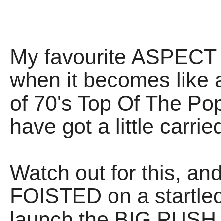
My favourite ASPECT of
when it becomes li
of 70's Top Of The Po
have got a little carri
Watch out for this, an
FOISTED on a startle
launch the BIG PUSH f