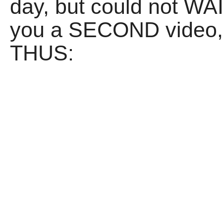
day, but could not WAI
you a SECOND video,
THUS: