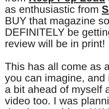
as enthusiastic from
S
BUY that magazine so
DEFINITELY be getting
review will be in print!
This has all come as 
you can imagine, and it
a bit ahead of myse
video too. I was plann