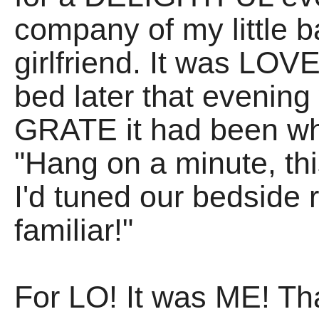
company of my little b
girlfriend. It was LOV
bed later that evenin
GRATE it had been wh
"Hang on a minute, th
I'd tuned our bedside
familiar!"
For LO! It was ME! Th