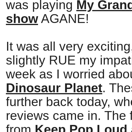
was playing
My Grand
show
AGANE!
It was all very excitin
slightly RUE my impati
week as I worried abo
Dinosaur Planet
. Th
further back today, 
reviews came in. The f
from
Keep Pop Loud