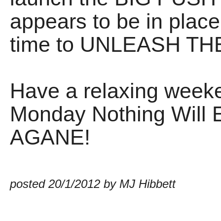
appears to be in place
time to UNLEASH T
Have a relaxing weeke
Monday Nothing Will
AGANE!
posted 20/1/2012 by MJ Hibbett