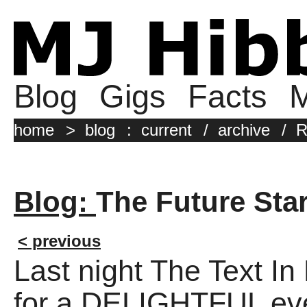
Blog
Gigs
Facts
M
home
>
blog
:
current
/
archive
/
R
Blog:
The Future Sta
< previous
Last night The Text In
for a DELIGHTFUL eve