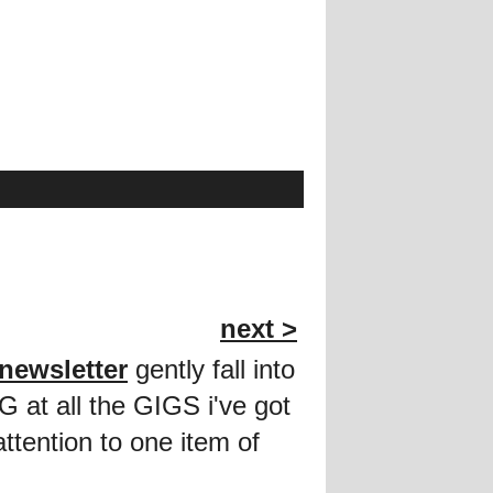
next >
newsletter
gently fall into
G at all the GIGS i've got
ttention to one item of