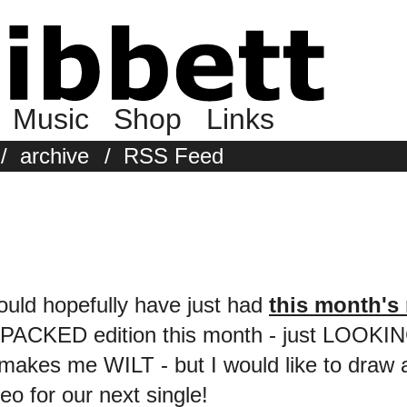
Music
Shop
Links
/
archive
/
RSS Feed
ould hopefully have just had
this month's 
s a PACKED edition this month - just LOOKIN
makes me WILT - but I would like to draw a
deo for our next single!