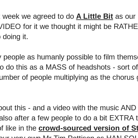
st week we agreed to do
A Little Bit
as our 
 VIDEO for it we thought it might be RATH
 doing it.
y people as humanly possible to film themse
o do this as a MASS of headshots - sort of l
umber of people multiplying as the chorus g
about this - and a video with the music AND 
also after a few people to do a bit EXTRA t
f like in the
crowd-sourced version of S