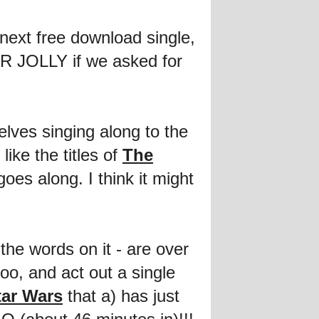
next free download single,
ER JOLLY if we asked for
lves singing along to the
ike the titles of
The
oes along. I think it might
the words on it - are over
oo, and act out a single
tar Wars
that a) has just