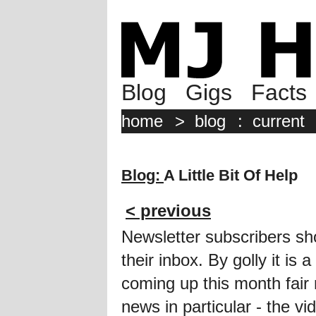
Blog
Gigs
Facts
home
>
blog
:
current
Blog:
A Little Bit Of Help
< previous
Newsletter subscribers sh
their inbox. By golly it i
coming up this month fair 
news in particular - the vi