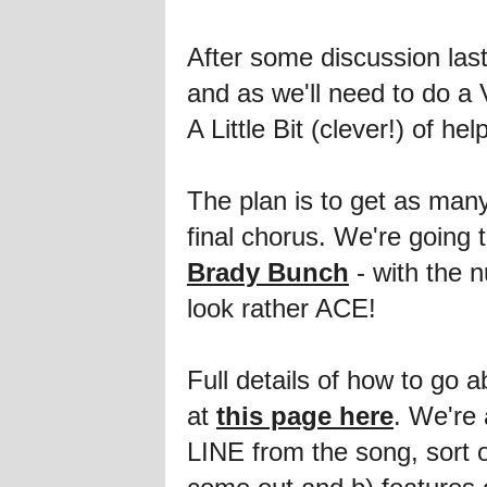
After some discussion la
and as we'll need to do a
A Little Bit (clever!) of help
The plan is to get as man
final chorus. We're going t
Brady Bunch
- with the n
look rather ACE!
Full details of how to go 
at
this page here
. We're 
LINE from the song, sort o