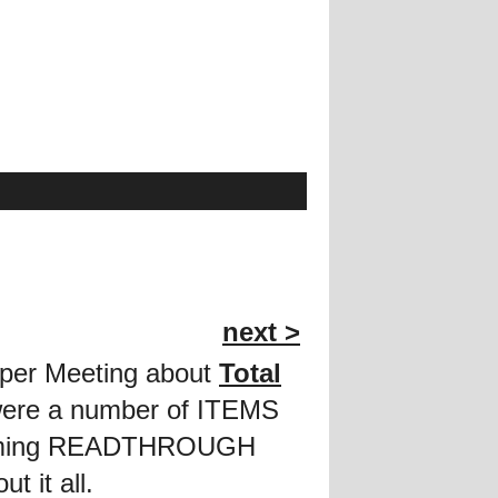
next >
roper Meeting about
Total
 were a number of ITEMS
thcoming READTHROUGH
t it all.