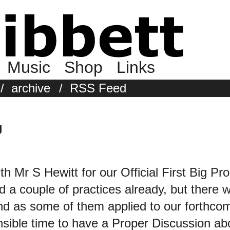
Music
Shop
Links
/
archive
/
RSS Feed
g
h Mr S Hewitt for our Official First Big P
 a couple of practices already, but there
nd as some of them applied to our for
ible time to have a Proper Discussion abou