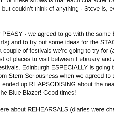
of these shows is that each character I
t couldn't think of anything - Steve is
ty PEASY - we agreed to go with the same
irts) and to try out some ideas for the ST
couple of festivals we're going to try for
st of places to visit between February and
festivals. Edinburgh ESPECIALLY is going 
om Stern Seriousness when we agreed to def
 and ended up RHAPSODISING about the n
The Blue Blazer! Good times!
 were about REHEARSALS (diaries were ch