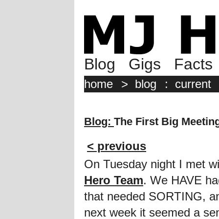
Blog
Gigs
Facts
home
>
blog
:
current
Blog:
The First Big Meetin
< previous
On Tuesday night I met wit
Hero Team
. We HAVE had
that needed SORTING, a
next week it seemed a sens