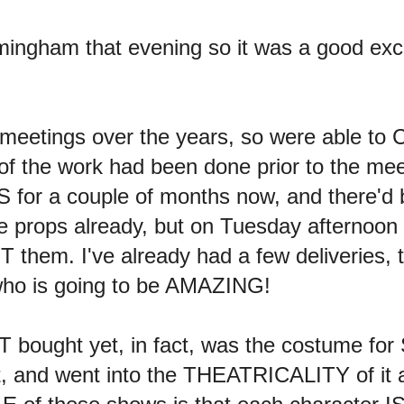
rmingham that evening so it was a good ex
 meetings over the years, so were able t
of the work had been done prior to the mee
S for a couple of months now, and there
the props already, but on Tuesday afterno
T them. I've already had a few deliveries
who is going to be AMAZING!
bought yet, in fact, was the costume for S
t, and went into the THEATRICALITY of it all