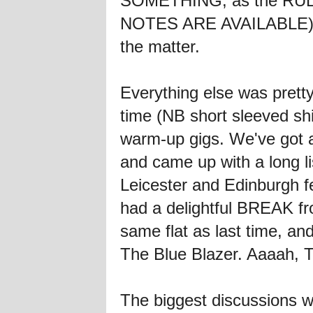
SOMETHING, as the RULE 
NOTES ARE AVAILABLE) bu
the matter.
Everything else was pret
time (NB short sleeved sh
warm-up gigs. We've got a 
and came up with a long li
Leicester and Edinburgh 
had a delightful BREAK fr
same flat as last time,
The Blue Blazer. Aaaah, 
The biggest discussions