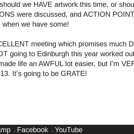
hould we HAVE artwork this time, or shoul
ONS were discussed, and ACTION POINTS
e when we have some!
XCELLENT meeting which promises much D
NOT going to Edinburgh this year worked ou
 made life an AWFUL lot easier, but I'm 
013. It's going to be GRATE!
amp
Facebook
YouTube
/
/