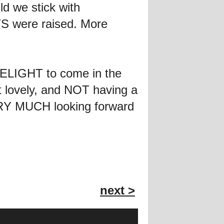
d we stick with
 were raised. More
ELIGHT to come in the
t lovely, and NOT having a
VERY MUCH looking forward
next >