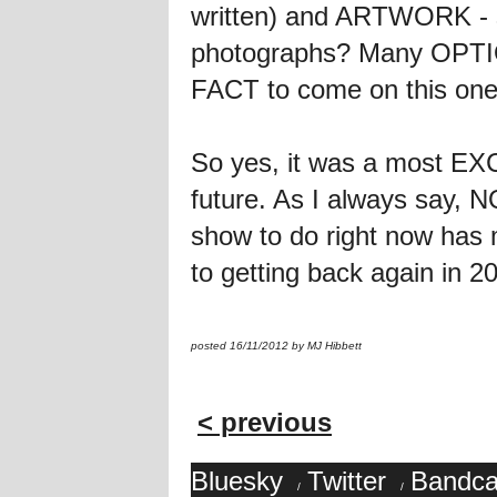
written) and ARTWORK - s
photographs? Many OPTI
FACT to come on this on
So yes, it was a most E
future. As I always say, 
show to do right now has
to getting back again in 2
posted 16/11/2012 by MJ Hibbett
< previous
Bluesky
Twitter
Bandc
/
/