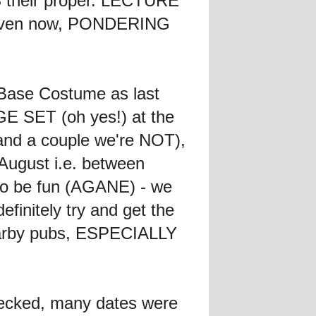
S their proper. LECTURE
, even now, PONDERING
 Base Costume as last
AGE SET (oh yes!) at the
 (and a couple we're NOT),
 August i.e. between
to be fun (AGANE) - we
initely try and get the
earby pubs, ESPECIALLY
ecked, many dates were