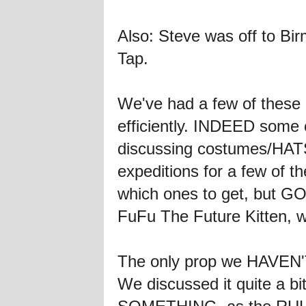
Also: Steve was off to Bi
Tap.
We've had a few of these
efficiently. INDEED some 
discussing costumes/HAT
expeditions for a few of 
which ones to get, but GO
FuFu The Future Kitten, 
The only prop we HAVEN'T 
We discussed it quite a bi