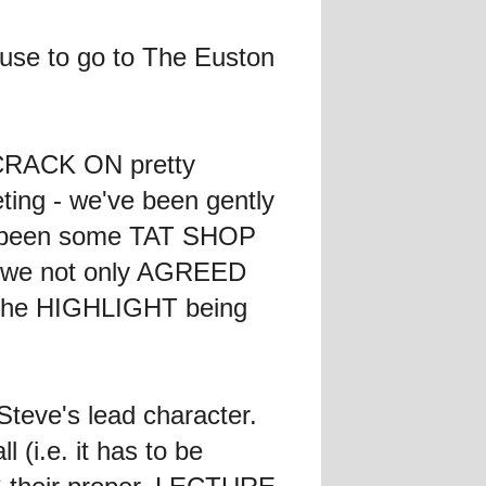
cuse to go to The Euston
o CRACK ON pretty
ting - we've been gently
'd been some TAT SHOP
on we not only AGREED
, the HIGHLIGHT being
teve's lead character.
 (i.e. it has to be