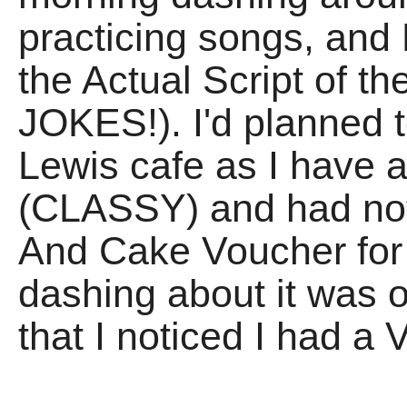
practicing songs, and
the Actual Script of t
JOKES!). I'd planned t
Lewis cafe as I have 
(CLASSY) and had not
And Cake Voucher for J
dashing about it was o
that I noticed I had 