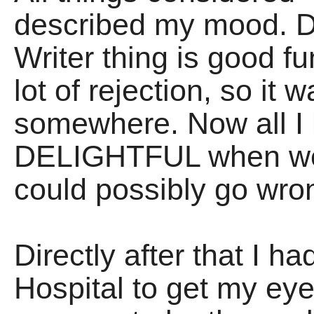
described my mood. Do
Writer thing is good fu
lot of rejection, so it
somewhere. Now all I 
DELIGHTFUL when we d
could possibly go wro
Directly after that I h
Hospital to get my e