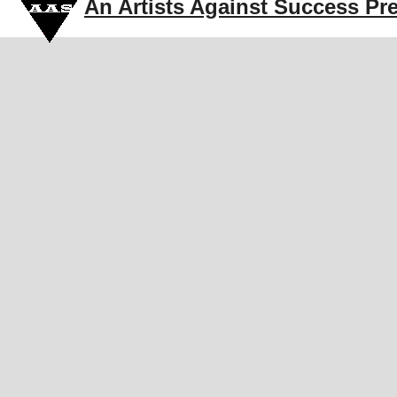
An Artists Against Success Pr