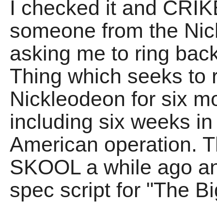
I checked it and CRI
someone from the Nic
asking me to ring back
Thing which seeks to 
Nickleodeon for six m
including six weeks i
American operation. Th
SKOOL a while ago an
spec script for "The B