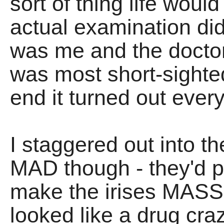
sort of thing life wou
actual examination didn
was me and the docto
was most short-sighted
end it turned out eve
I staggered out into th
MAD though - they'd p
make the irises MASS
looked like a drug cr