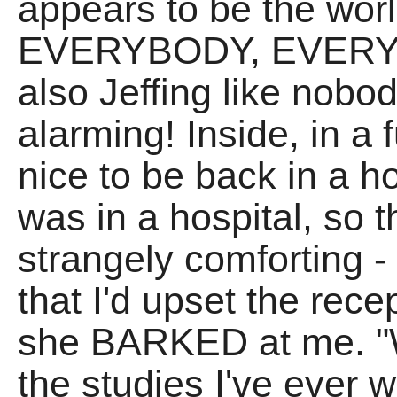
appears to be the wo
EVERYBODY, EVERYW
also Jeffing like nobod
alarming! Inside, in a 
nice to be back in a ho
was in a hospital, so t
strangely comforting -
that I'd upset the rece
she BARKED at me. "Wh
the studies I've ever 