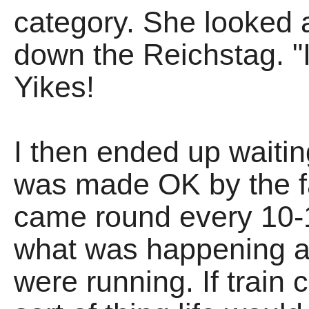
category. She looked at
down the Reichstag. "I
Yikes!
I then ended up waiti
was made OK by the fa
came round every 10-
what was happening an
were running. If train