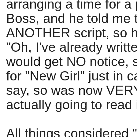
arranging a time for a
Boss, and he told me t
ANOTHER script, so ha
"Oh, I've already writte
would get NO notice, s
for "New Girl" just in ca
say, so was now VER
actually going to read i
All things considered 