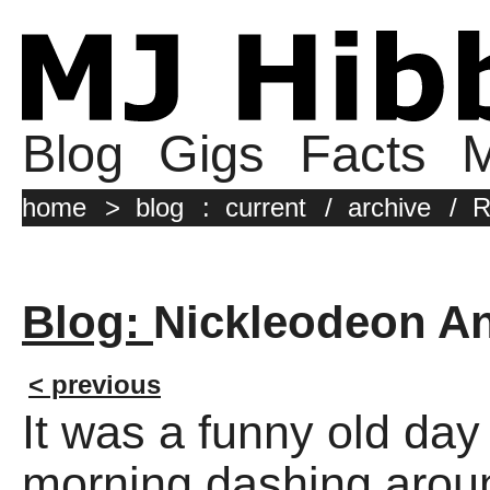
Blog
Gigs
Facts
M
home
>
blog
:
current
/
archive
/
R
Blog:
Nickleodeon A
< previous
It was a funny old day
morning dashing aroun