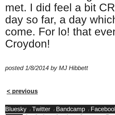
met. I did feel a bit 
day so far, a day which
come. For lo! that eve
Croydon!
posted 1/8/2014 by MJ Hibbett
< previous
Bluesky
Twitter
Bandcamp
Faceboo
/
/
/