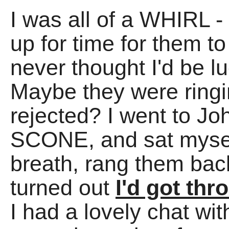
I was all of a WHIRL -
up for time for them to
never thought I'd be l
Maybe they were ring
rejected? I went to Jo
SCONE, and sat mysel
breath, rang them ba
turned out
I'd got th
I had a lovely chat wit