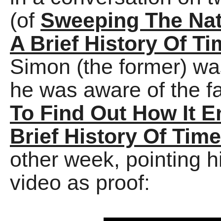
(of
Sweeping The Nat
A Brief History Of Ti
Simon (the former) was
he was aware of the f
To Find Out How It 
Brief History Of Time
other week, pointing hi
video as proof: