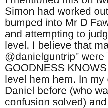
Simon had worked out
bumped into Mr D Fawce
and attempting to judg
level, I believe that 
@danielguntrip" were 
GOODNESS KNOWS wh
level hem hem. In my 
Daniel before (who was
confusion solved) and 