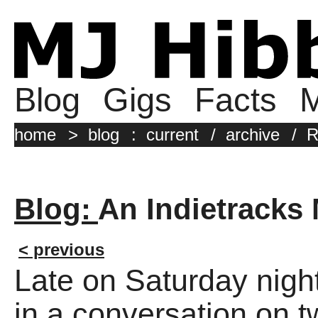
Blog
Gigs
Facts
M
home
>
blog
:
current
/
archive
/
R
Blog:
An Indietracks
< previous
Late on Saturday nigh
in a conversation on t