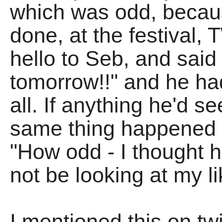
which was odd, becaus
done, at the festival,
hello to Seb, and said
tomorrow!!" and he had
all. If anything he'd 
same thing happened t
"How odd - I thought 
not be looking at my l
I mentioned this on t