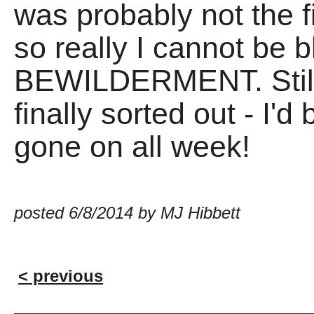
was probably not the f
so really I cannot be 
BEWILDERMENT. Still, i
finally sorted out - I
gone on all week!
posted 6/8/2014 by MJ Hibbett
< previous