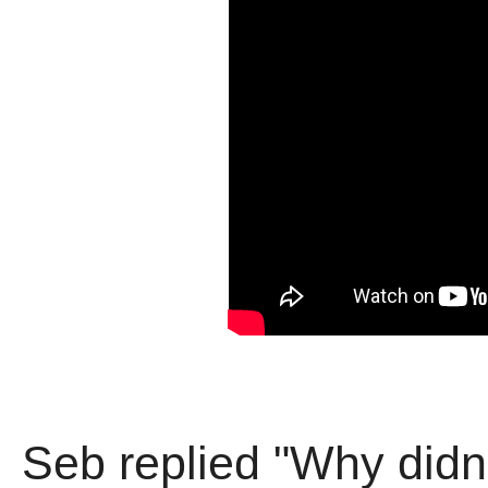
Seb replied "Why didn'