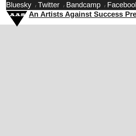
Bluesky
Twitter
Bandcamp
Faceboo
/
/
/
An Artists Against Success Pr