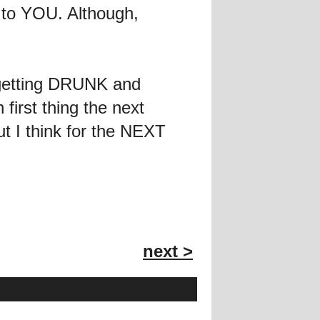
f to YOU. Although,
 getting DRUNK and
first thing the next
ut I think for the NEXT
next >