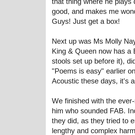
that thing where he plays
good, and makes me wond
Guys! Just get a box!
Next up was Ms Molly Nayl
King & Queen now has a B
stools set up before it),
"Poems is easy" earlier on
Acoustic these days, it'
We finished with the eve
him who sounded FAB. Ind
they did, as they tried t
lengthy and complex har