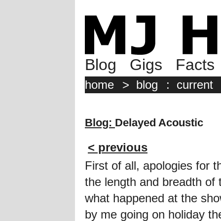
Blog
Gigs
Facts
home
>
blog
:
current
Blog:
Delayed Acoustic
< previous
First of all, apologies for 
the length and breadth of
what happened at the sho
by me going on holiday the