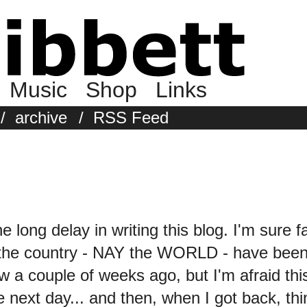
Music
Shop
Links
/
archive
/
RSS Feed
the long delay in writing this blog. I'm sure 
 the country - NAY the WORLD - have been 
w a couple of weeks ago, but I'm afraid 
 next day... and then, when I got back, thin