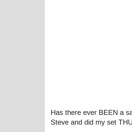
Has there ever BEEN a sa
Steve and did my set TH