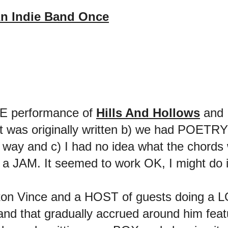
n Indie Band Once
IVE performance of
Hills And Hollows
and 
 was originally written b) we had POETRY la
at way and c) I had no idea what the chord
 a JAM. It seemed to work OK, I might do it
on Vince and a HOST of guests doing a LO
 that gradually accrued around him feat