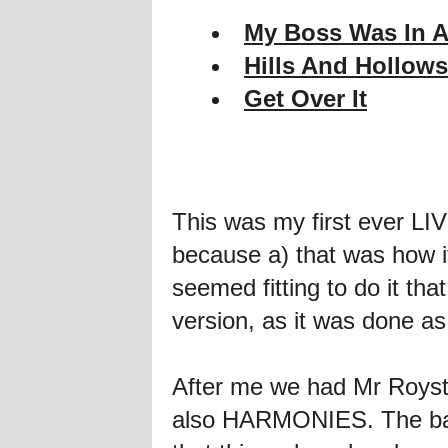
My Boss Was In A
Hills And Hollows
Get Over It
This was my first ever L
because a) that was how it
seemed fitting to do it th
version, as it was done as
After me we had Mr Royst
also HARMONIES. The band