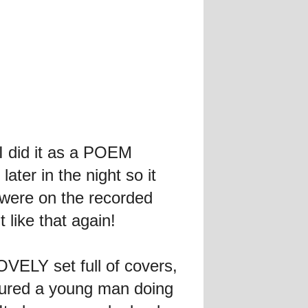
I did it as a POEM
ter in the night so it
s were on the recorded
 like that again!
VELY set full of covers,
ured a young man doing