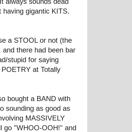
 It always sounds dead
having gigantic KITS.
use a STOOL or not (the
 and there had been bar
d/stupid for saying
of POETRY at Totally
lso bought a BAND with
to sounding as good as
n involving MASSIVELY
will go "WHOO-OOH!" and