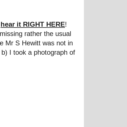
n
hear it RIGHT HERE
!
 missing rather the usual
 Mr S Hewitt was not in
 b) I took a photograph of