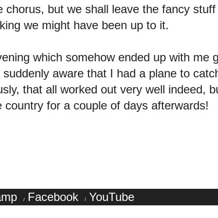
e chorus, but we shall leave the fancy stuf
nking we might have been up to it.
y evening which somehow ended up with me
suddenly aware that I had a plane to catch 
sly, that all worked out very well indeed, b
he country for a couple of days afterwards!
amp
Facebook
YouTube
/
/