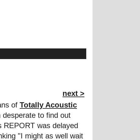
next >
fans of
Totally Acoustic
desperate to find out
this REPORT was delayed
king "I might as well wait