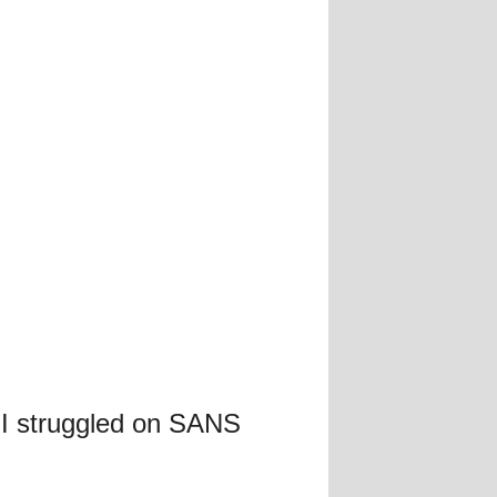
 I struggled on SANS