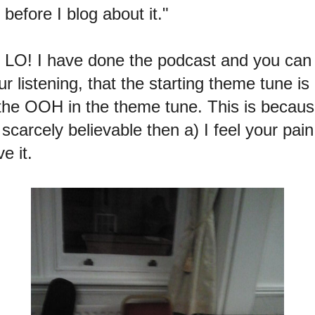
 before I blog about it."
r LO! I have done the podcast and you ca
r listening, that the starting theme tune is
 OOH in the theme tune. This is because
scarcely believable then a) I feel your pain
e it.