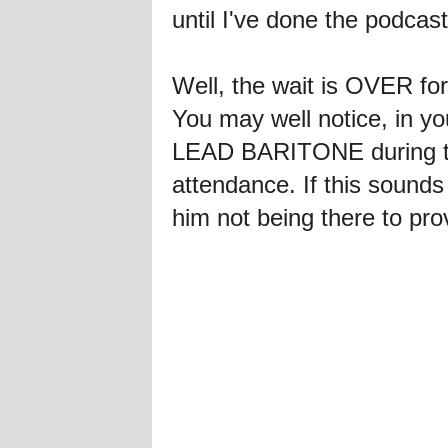
until I've done the podcast
Well, the wait is OVER fo
You may well notice, in you
LEAD BARITONE during the
attendance. If this sounds 
him not being there to prov