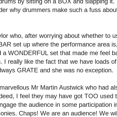
 drums by sitting on a BOX and slapping it.
er why drummers make such a fuss about 
or who, after worrying about whether to 
AR set up where the performance area is,
 did a WONDERFUL set that made me feel ba
. I really like the fact that we have loads 
s always GRATE and she was no exception.
r-marvellous Mr Martin Austwick who had a
eed, I feel they may have got TOO used 
o engage the audience in some participatio
monies. Chaps! We are an audience! We 