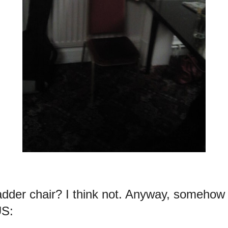
dder chair? I think not. Anyway, somehow
US: