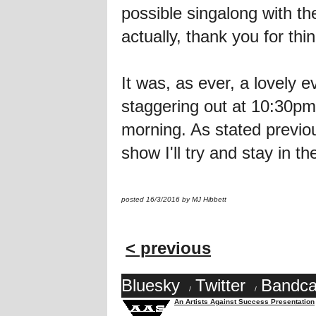
possible singalong with th
actually, thank you for thi
It was, as ever, a lovel
staggering out at 10:30pm 
morning. As stated previou
show I'll try and stay in t
posted 16/3/2016 by MJ Hibbett
< previous
Bluesky
Twitter
Bandc
/
/
An Artists Against Success Presentation