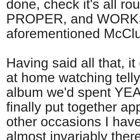
done, check it's all ro
PROPER, and WORKS t
aforementioned McClu
Having said all that, it
at home watching telly
album we'd spent YE
finally put together a
other occasions I ha
almost invariably there 