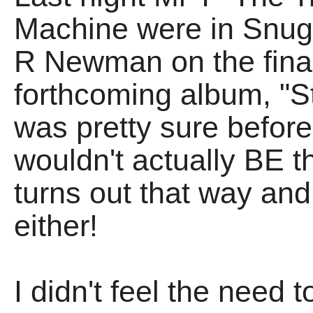
Machine were in Snug 
R Newman on the fin
forthcoming album, "Stil
was pretty sure before 
wouldn't actually BE th
turns out that way and,
either!
I didn't feel the need t