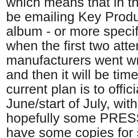
which means that in th
be emailing Key Produ
album - or more specif
when the first two att
manufacturers went w
and then it will be ti
current plan is to offic
June/start of July, wit
hopefully some PRESS, 
have some copies for 