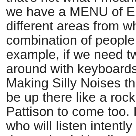
we have a MENU of EX
different areas from w
combination of people 
example, if we need tw
around with keyboards
Making Silly Noises 
be up there like a roc
Pattison to come too. 
who will listen intentl