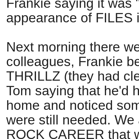
Frankie saying it was
appearance of FILES 
Next morning there we
colleagues, Frankie b
THRILLZ (they had cle
Tom saying that he'd h
home and noticed so
were still needed. We
ROCK CAREER that we