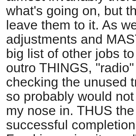
what's going on, but th
leave them to it. As w
adjustments and MAS
big list of other jobs t
outro THINGS, "radio" 
checking the unused 
so probably would not 
my nose in. THUS the f
successful completio