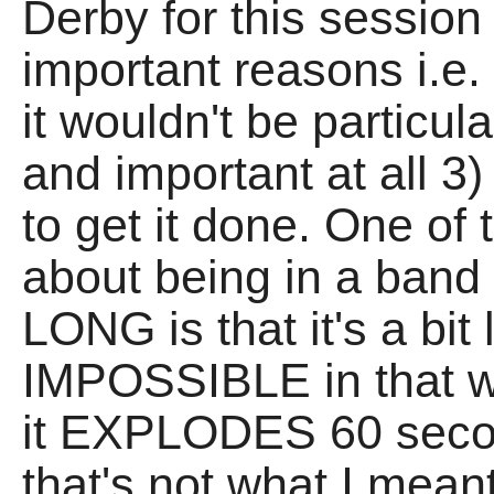
Derby for this session 
important reasons i.e. 
it wouldn't be particul
and important at all 3)
to get it done. One of 
about being in a band 
LONG is that it's a bi
IMPOSSIBLE in that w
it EXPLODES 60 secon
that's not what I mean