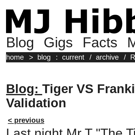
Blog
Gigs
Facts
M
home
>
blog
:
current
/
archive
/
R
Blog:
Tiger VS Frank
Validation
< previous
Last night Mr T "The 