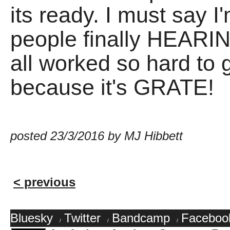
its ready. I must say I
people finally HEARIN
all worked so hard to 
because it's GRATE!
posted 23/3/2016 by MJ Hibbett
< previous
Bluesky
Twitter
Bandcamp
Faceboo
/
/
/