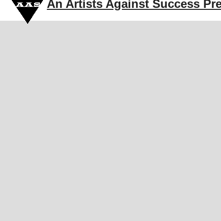
An Artists Against Success Pr