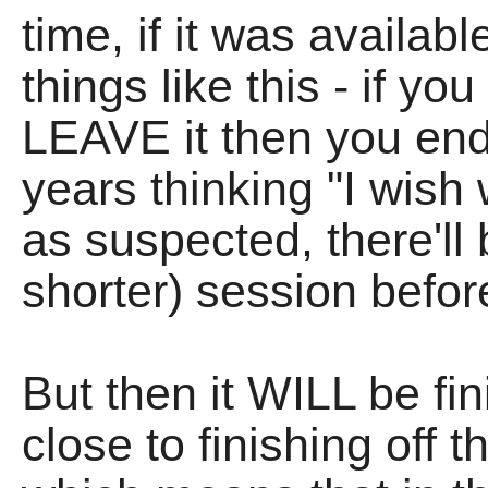
time, if it was availab
things like this - if yo
LEAVE it then you end
years thinking "I wish 
as suspected, there'll
shorter) session before
But then it WILL be fin
close to finishing off 