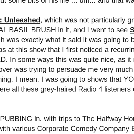
t some bits of his life ... um... and that wa
h: Unleashed
, which was not particularly g
AL BASIL BRUSH in it, and I went to see
S
h was exactly what it said it was going to 
s at this show that I first noticed a recurr
. In some ways this was quite nice, as 
er was trying to persuade me very much 
pening. I mean, I was going to shows th
were all these grey-haired Radio 4 listene
PUBBING in, with trips to The Halfway H
with various Corporate Comedy Company B