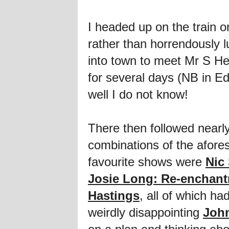
I headed up on the train 
rather than horrendously l
into town to meet Mr S He
for several days (NB in Ed
well I do not know!
There then followed nearl
combinations of the afores
favourite shows were
Nic
Josie Long: Re-enchan
Hastings
, all of which h
weirdly disappointing
Joh