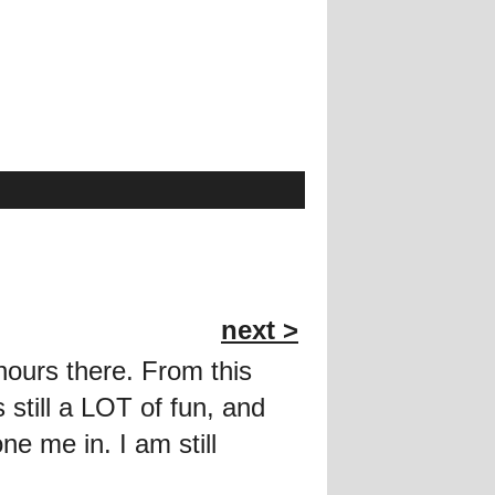
next >
hours there. From this
s still a LOT of fun, and
e me in. I am still