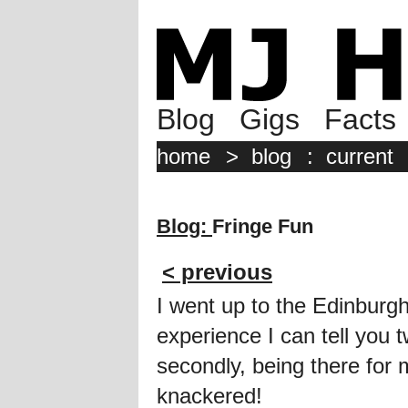
Blog
Gigs
Facts
home
>
blog
:
current
Blog:
Fringe Fun
< previous
I went up to the Edinburgh
experience I can tell you tw
secondly, being there for 
knackered!