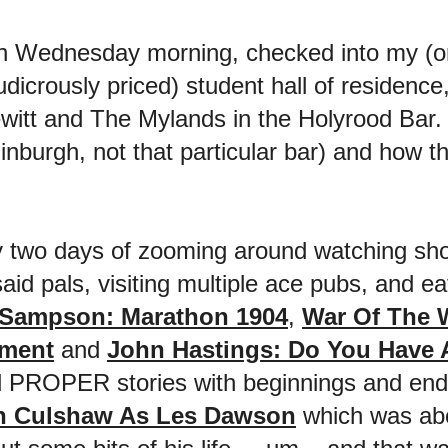
on Wednesday morning, checked into my (onl
udicrously priced) student hall of residence
witt and The Mylands in the Holyrood Bar.
inburgh, not that particular bar) and how t
y two days of zooming around watching sh
aid pals, visiting multiple ace pubs, and e
 Sampson: Marathon 1904
,
War Of The 
tment
and
John Hastings: Do You Have
ad PROPER stories with beginnings and ends
n Culshaw As Les Dawson
which was abo