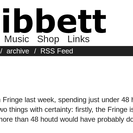
Music
Shop
Links
/
archive
/
RSS Feed
 Fringe last week, spending just under 48 
o things with certainty: firstly, the Fringe i
more than 48 houtd would have probably don