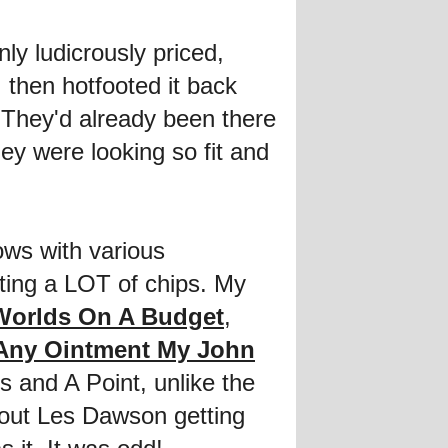
y ludicrously priced,
, then hotfooted it back
 They'd already been there
hey were looking so fit and
ows with various
ating a LOT of chips. My
Worlds On A Budget
,
 Any Ointment My John
 and A Point, unlike the
ut Les Dawson getting