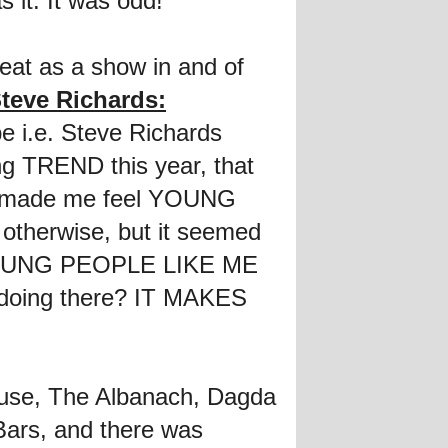
s it. It was odd!
reat as a show in and of
teve Richards:
be i.e. Steve Richards
ing TREND this year, that
it made me feel YOUNG
otherwise, but it seemed
at YOUNG PEOPLE LIKE ME
rs doing there? IT MAKES
ouse, The Albanach, Dagda
ars, and there was