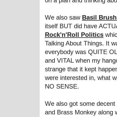
on a plan and thinking abou
We also saw
Basil Brus
itself BUT did have ACTU
Rock'n'Roll Politics
whic
Talking About Things. It wa
everybody was QUITE OLD
and VITAL when my hangov
strange that it kept hap
were interested in, what 
NO SENSE.
We also got some decent 
and Brass Monkey along 