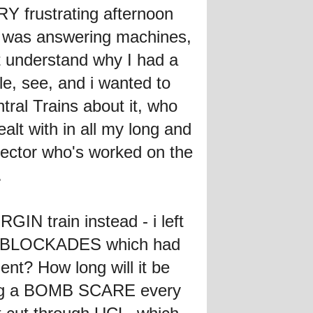
RY frustrating afternoon
t was answering machines,
t understand why I had a
ble, see, and i wanted to
ral Trains about it, who
lt with in all my long and
pector who's worked on the
.
GIN train instead - i left
ice BLOCKADES which had
ent? How long will it be
ving a BOMB SCARE every