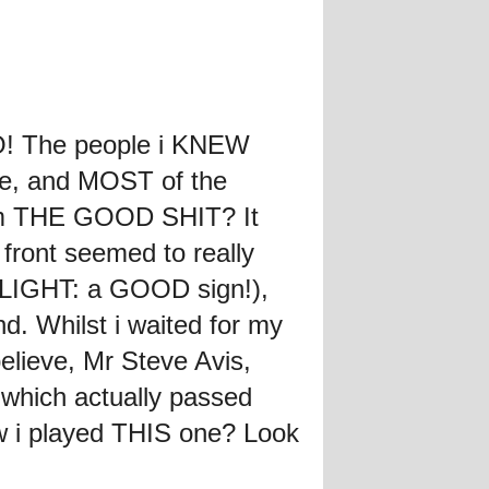
LO! The people i KNEW
ime, and MOST of the
hem THE GOOD SHIT? It
front seemed to really
DELIGHT: a GOOD sign!),
. Whilst i waited for my
elieve, Mr Steve Avis,
hich actually passed
w i played THIS one? Look