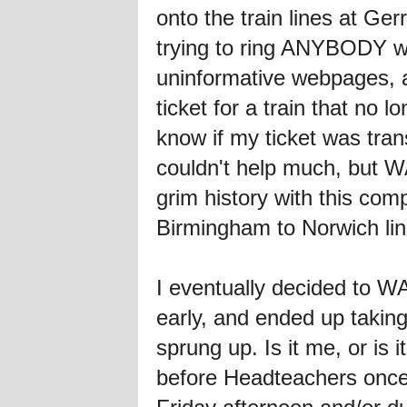
onto the train lines at Ge
trying to ring ANYBODY wh
uninformative webpages, a
ticket for a train that no 
know if my ticket was tra
couldn't help much, but W
grim history with this co
Birmingham to Norwich line
I eventually decided to WA
early, and ended up taki
sprung up. Is it me, or is
before Headteachers once