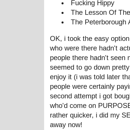
Fucking Hippy
The Lesson Of The
The Peterborough 
OK, i took the easy opti
who were there hadn't act
people there hadn't seen
seemed to go down pretty 
enjoy it (i was told late
people were certainly pa
second attempt i got boug
who'd come on PURPOSE. 
rather quicker, i did my 
away now!