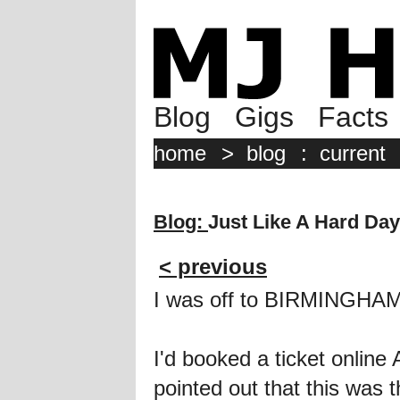
Blog
Gigs
Facts
home
>
blog
:
current
Blog:
Just Like A Hard Day
< previous
I was off to BIRMINGHAM
I'd booked a ticket onlin
pointed out that this wa