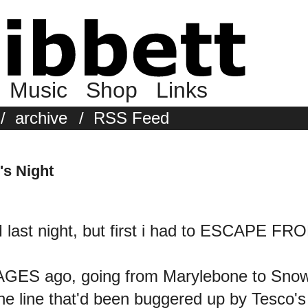
Music
Shop
Links
/
archive
/
RSS Feed
's Night
 last night, but first i had to ESCAPE 
e AGES ago, going from Marylebone to Snow
s the line that'd been buggered up by Tes