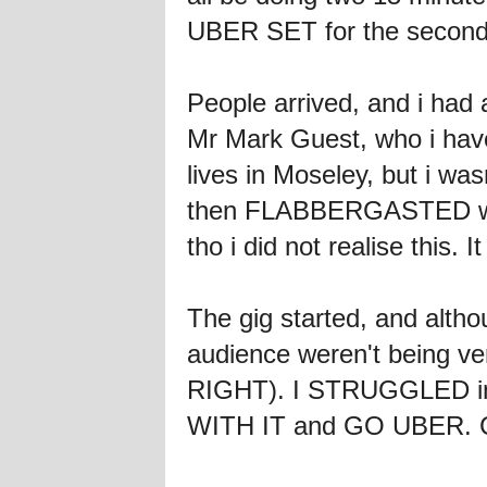
UBER SET for the second
People arrived, and i had
Mr Mark Guest, who i hav
lives in Moseley, but i w
then FLABBERGASTED when
tho i did not realise this.
The gig started, and alth
audience weren't being ver
RIGHT). I STRUGGLED inwa
WITH IT and GO UBER. Ca