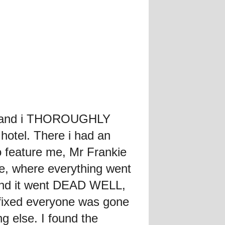
ll, and i THOROUGHLY
hotel. There i had an
feature me, Mr Frankie
e, where everything went
 and it went DEAD WELL,
 fixed everyone was gone
g else. I found the