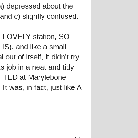
a) depressed about the
and c) slightly confused.
 a LOVELY station, SO
IS), and like a small
ut of itself, it didn't try
 job in a neat and tidy
GHTED at Marylebone
It was, in fact, just like A