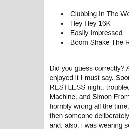
Clubbing In The W
Hey Hey 16K
Easily Impressed
Boom Shake The 
Did you guess correctly?
enjoyed it I must say. Soo
RESTLESS night, troubled
Machine, and Simon From 
horribly wrong all the ti
then someone deliberately
and, also, i was wearing s