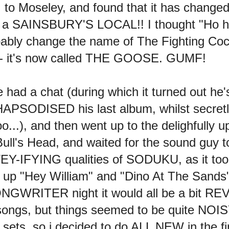
I to Moseley, and found that it has chang
 a SAINSBURY'S LOCAL!! I thought "Ho ho!
robably change the name of The Fighting Co
s - it's now called THE GOOSE. GUMF!
 had a chat (during which it turned out he'
 RHAPSODISED his last album, whilst secretly
...), and then went up to the delighfully 
Bull's Head, and waited for the sound guy t
Y-IFYING qualities of SODUKU, as it too
arnt up "Hey William" and "Dino At The Sands"
GWRITER night it would all be a bit REV
ongs, but things seemed to be quite NOISY
sets, so i decided to do ALL NEW in the fir