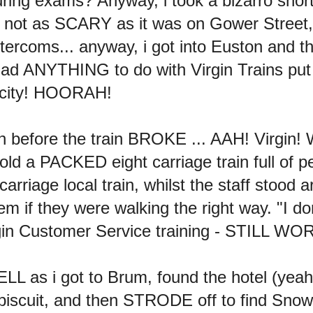
uring exams? Anyway, i took a bizarro shor
 not as SCARY as it was on Gower Street,
 intercoms... anyway, i got into Euston an
d ANYTHING to do with Virgin Trains put 
zy city! HOORAH!
 before the train BROKE ... AAH! Virgin! Wi
told a PACKED eight carriage train full of p
carriage local train, whilst the staff sto
 if they were walking the right way. "I do
rgin Customer Service training - STILL W
L as i got to Brum, found the hotel (yeah!
biscuit, and then STRODE off to find Snow H