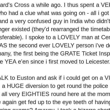
rrard's Cross a while ago. I thus spent a VE
o had a clue what was going on - all i go
nd a very confused guy in India who didn'
longer existed (they'd rearranged the timeta
nsferable). I spoke to a LOVELY man at Cent
AS the second ever LOVELY person i've dea
mpany, the first being the GRATE Ticket Ins
 YEA e'en since i first moved to Leicester
LK to Euston and ask if i could get on a VIR
ng a HUGE diversion to get round the pol
 it all very EIGHTIES round here at the mom
 again get fed up to the eye teeth of ha