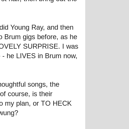
 did Young Ray, and then
 Brum gigs before, as he
s a LOVELY SURPRISE. I was
- he LIVES in Brum now,
houghtful songs, the
f course, is their
to my plan, or TO HECK
swung?