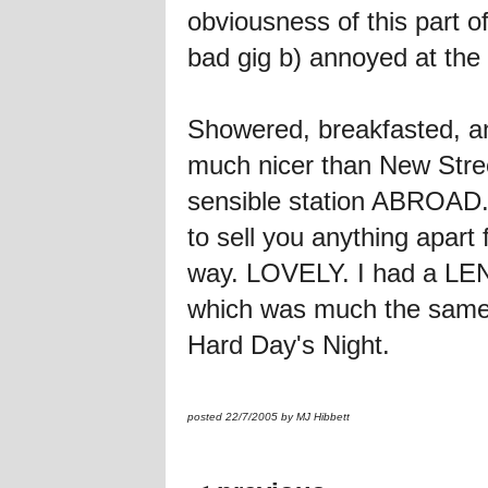
obviousness of this part 
bad gig b) annoyed at the 
Showered, breakfasted, an
much nicer than New Stree
sensible station ABROAD. I l
to sell you anything apart
way. LOVELY. I had a LE
which was much the same - I 
Hard Day's Night.
posted 22/7/2005 by MJ Hibbett