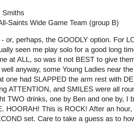
 Smiths
All-Saints Wide Game Team (group B)
on - or, perhaps, the GOODLY option. For 
ually seen me play solo for a good long t
 me at ALL, so was it not BEST to give t
well anyway, some Young Ladies near the 
r that one had SLAPPED the arm rest with 
ying ATTENTION, and SMILES were all round
ht TWO drinks, one by Ben and one by, I b
HOORAH! This is ROCK! After an hour, w
SECOND set. Care to take a guess as to ho