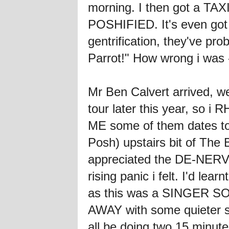
morning. I then got a TAX
POSHIFIED. It's even got
gentrification, they've p
Parrot!" How wrong i wa
Mr Ben Calvert arrived, we
tour later this year, so i
ME some of them dates too
Posh) upstairs bit of The 
appreciated the DE-NERVE
rising panic i felt. I'd le
as this was a SINGER SON
AWAY with some quieter s
all be doing two 15 minute 