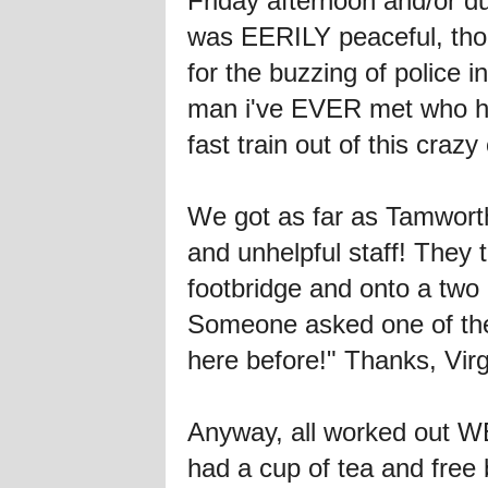
Friday afternoon and/or d
was EERILY peaceful, tho
for the buzzing of police
man i've EVER met who ha
fast train out of this cra
We got as far as Tamworth
and unhelpful staff! They 
footbridge and onto a two 
Someone asked one of them
here before!" Thanks, Vi
Anyway, all worked out WEL
had a cup of tea and free 