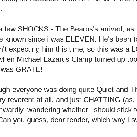
.
 a few SHOCKS - The Bearos's arrived, as
e known since i was ELEVEN. He's been to
asn't expecting him this time, so this wa
 Michael Lazarus Clamp turned up too 
 It was GRATE!
ough everyone was doing quite Quiet and T
y reverent at all, and just CHATTING (as, o
rdly, wandering whether i should stick 
n you guess, dear reader, which way I 