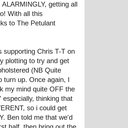
ed ALARMINGLY, getting all
 With all this
cks to The Petulant
s supporting Chris T-T on
 plotting to try and get
upholstered (NB Quite
o turn up. Once again, I
k my mind quite OFF the
 especially, thinking that
ERENT, so i could get
. Ben told me that we'd
st half, then bring out the