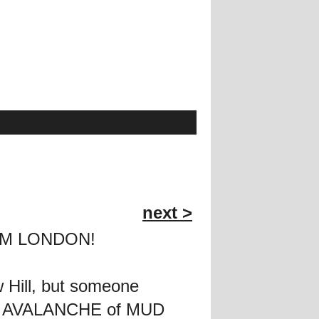
next >
FROM LONDON!
 Hill, but someone
co's AVALANCHE of MUD