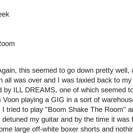
eek
Room
 Again, this seemed to go down pretty we
n all was over and I was taxied back to my 
 by ILL DREAMS, one of which seemed to 
Voon playing a GIG in a sort of warehous
me. I tried to play "Boom Shake The Room"
 detuned my guitar and by the time it was
ome large off-white boxer shorts and nothin