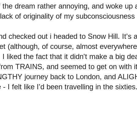
of the dream rather annoying, and woke up 
lack of originality of my subconsciousness 
d checked out i headed to Snow Hill. It's
t (although, of course, almost everywhere 
iked the fact that it didn't make a big deal o
 from TRAINS, and seemed to get on with its
NGTHY journey back to London, and ALI
felt like I'd been travelling in the sixties. 