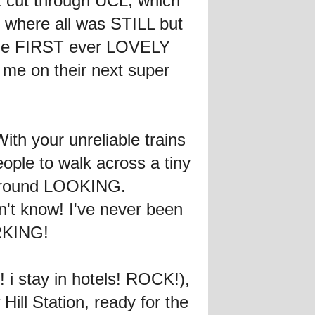
t cut through UCL, which
 where all was STILL but
d the FIRST ever LOVELY
me on their next super
th your unreliable trains
eople to walk across a tiny
od around LOOKING.
n't know! I've never been
ORKING!
 i stay in hotels! ROCK!),
ill Station, ready for the