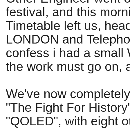
festival, and this morn
Timetable left us, he
LONDON and Telephon
confess i had a small 
the work must go on, a
We've now completely 
"The Fight For History
"QOLED", with eight o