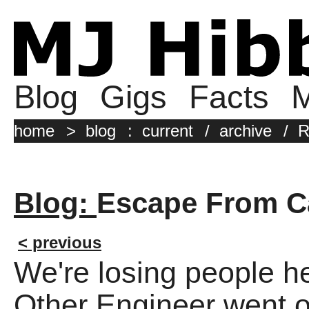
Blog
Gigs
Facts
M
home
>
blog
:
current
/
archive
/
R
Blog:
Escape From Ca
< previous
We're losing people h
Other Engineer went of