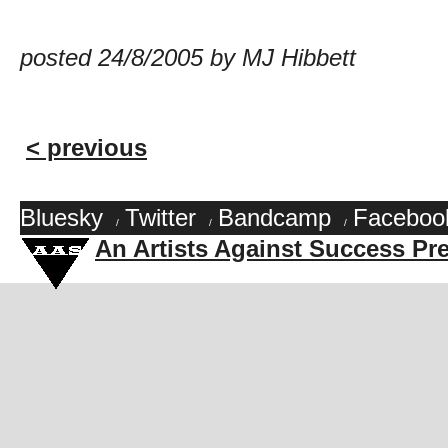
posted 24/8/2005 by MJ Hibbett
< previous
Bluesky
Twitter
Bandcamp
Faceboo
/
/
/
An Artists Against Success Pr