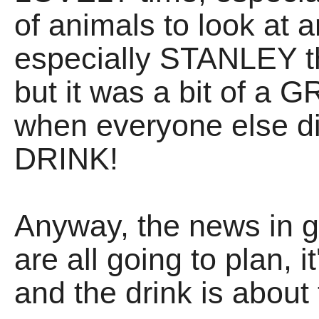
of animals to look at 
especially STANLEY th
but it was a bit of a 
when everyone else did
DRINK!
Anyway, the news in g
are all going to plan, 
and the drink is abo