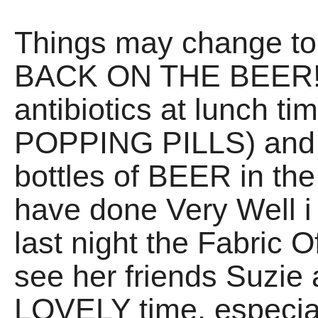
Things may change ton
BACK ON THE BEER! I
antibiotics at lunch ti
POPPING PILLS) an
bottles of BEER in the 
have done Very Well i t
last night the Fabric O
see her friends Suzie
LOVELY time, especia