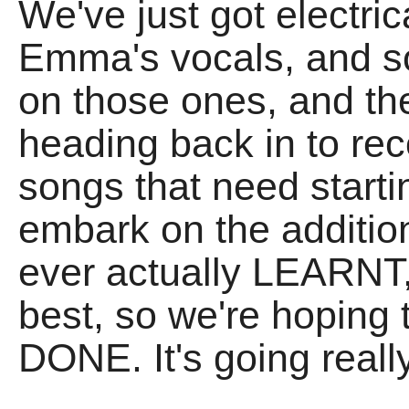
We've just got electric
Emma's vocals, and s
on those ones, and the
heading back in to reco
songs that need start
embark on the additio
ever actually LEARNT, 
best, so we're hoping
DONE. It's going really