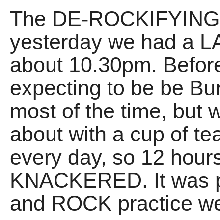
The DE-ROCKIFYING of
yesterday we had a 
about 10.30pm. Before
expecting to be be Bu
most of the time, but 
about with a cup of te
every day, so 12 hours
KNACKERED. It was p
and ROCK practice we