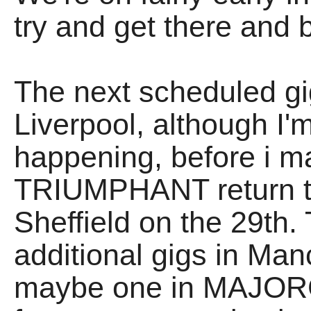
try and get there and 
The next scheduled gi
Liverpool, although I'm 
happening, before i m
TRIUMPHANT return t
Sheffield on the 29th.
additional gigs in Ma
maybe one in MAJORC