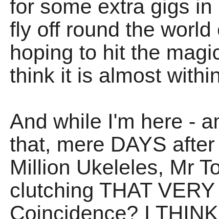
for some extra gigs 
fly off round the world
hoping to hit the magi
think it is almost with
And while I'm here - a
that, mere DAYS after 
Million Ukeleles, Mr T
clutching THAT VE
Coincidence? I THIN