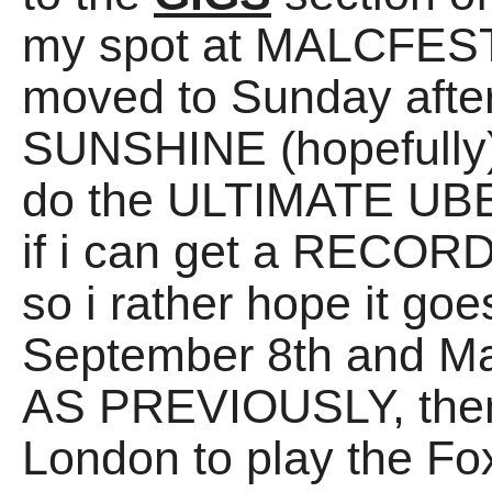
my spot at MALCFEST
moved to Sunday afte
SUNSHINE (hopefully).
do the ULTIMATE UBE
if i can get a RECORDI
so i rather hope it g
September 8th and Ma
AS PREVIOUSLY, then
London to play the Fo