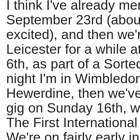
I think I've already m
September 23rd (abo
excited), and then we'r
Leicester for a while 
6th, as part of a So
night I'm in Wimbledo
Hewerdine, then we'v
gig on Sunday 16th, w
The First International
We're on fairly early in