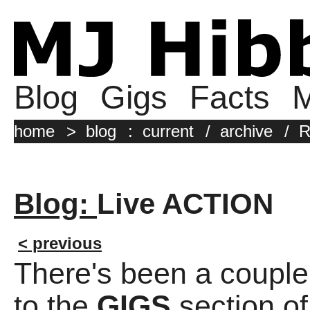
Blog
Gigs
Facts
M
home
>
blog
:
current
/
archive
/
R
Blog:
Live ACTION
< previous
There's been a couple
to the
GIGS
section of