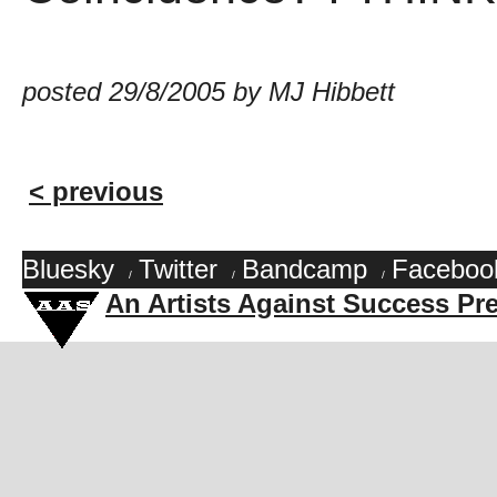
posted 29/8/2005 by MJ Hibbett
< previous
Bluesky
Twitter
Bandcamp
Faceboo
/
/
/
An Artists Against Success Pr