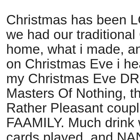
Christmas has been LO
we had our traditio
home, what i made, 
on Christmas Eve i he
my Christmas Eve DRIN
Masters Of Nothing, t
Rather Pleasant coupl
FAAMILY. Much drink 
cards played, and NAN 