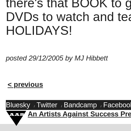
there's that BOOK to g
DVDs to watch and te
HOLIDAYS!
posted 29/12/2005 by MJ Hibbett
< previous
Bluesky
Twitter
Bandcamp
Faceboo
/
/
/
An Artists Against Success Pr