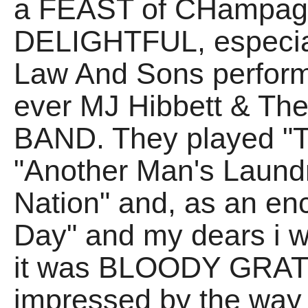
a FEAST of CHampagn
DELIGHTFUL, especial
Law And Sons perform
ever MJ Hibbett & Th
BAND. They played "Thi
"Another Man's Laund
Nation" and, as an en
Day" and my dears 
it was BLOODY GRATE!
impressed by the way 