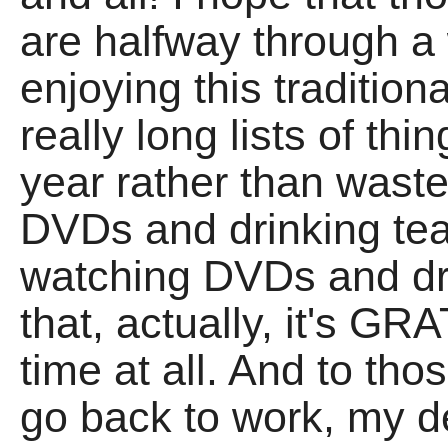
are halfway through a
enjoying this traditiona
really long lists of thi
year rather than waste
DVDs and drinking tea,
watching DVDs and dri
that, actually, it's G
time at all. And to th
go back to work, my 