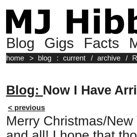
Blog
Gigs
Facts
M
home
>
blog
:
current
/
archive
/
R
Blog:
Now I Have Arr
< previous
Merry Christmas/New
and all! I hope that th