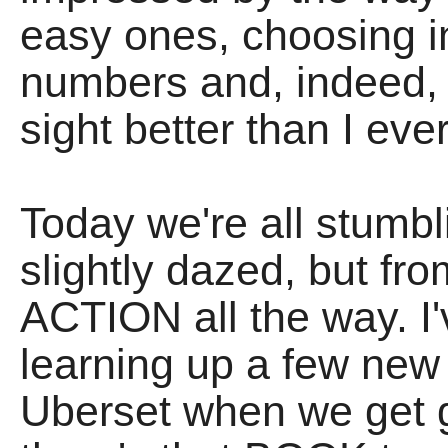
easy ones, choosing
numbers and, indeed,
sight better than I ev
Today we're all stumb
slightly dazed, but fr
ACTION all the way. I'
learning up a few new 
Uberset when we get g