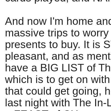
And now I'm home a
massive trips to worr
presents to buy. It is
pleasant, and as ment
have a BIG LIST of Thi
which is to get on wi
that could get going,
last night with The I