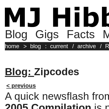
Blog
Gigs
Facts
M
home
>
blog
:
current
/
archive
/
R
Blog:
Zipcodes
< previous
A quick newsflash fro
2005 Compilation
is 