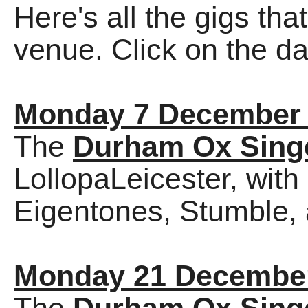
Here's all the gigs tha
venue. Click on the dat
Monday 7 December
The
Durham Ox Sing
LollopaLeicester, wit
Eigentones, Stumble, a
Monday 21 Decembe