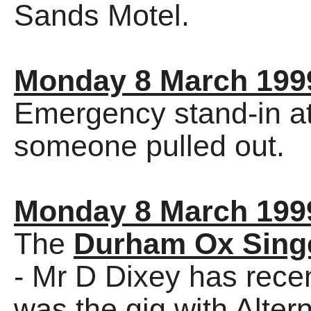
Sands Motel.
Monday 8 March 199
Emergency stand-in at
someone pulled out.
Monday 8 March 199
The
Durham Ox Sing
- Mr D Dixey has recen
was the gig with Alter