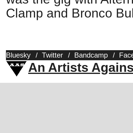
Clamp and Bronco Bull
Bluesky
/
Twitter
/
Bandcamp
/
Fac
An Artists Again