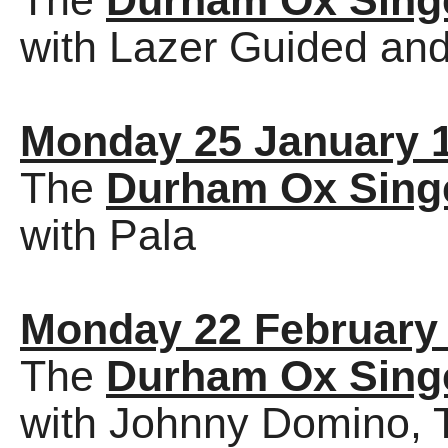
The
Durham Ox Sing
with Lazer Guided and
Monday 25 January 
The
Durham Ox Sing
with Pala
Monday 22 February
The
Durham Ox Sing
with Johnny Domino, 