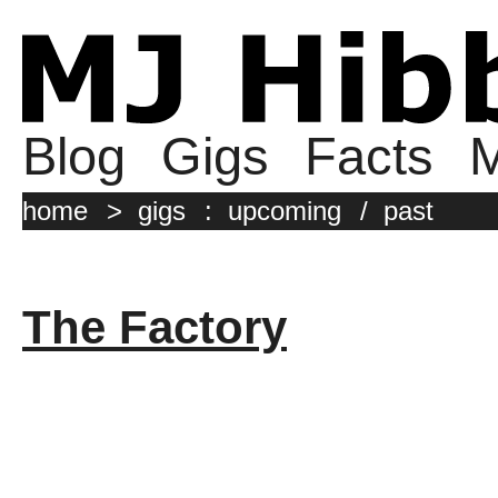
Blog
Gigs
Facts
M
home
>
gigs
:
upcoming
/
past
The Factory