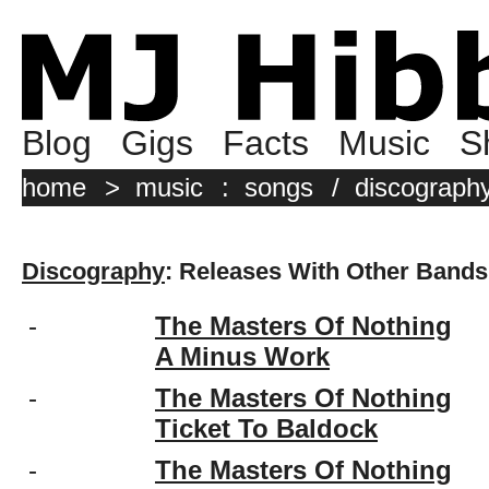
Blog
Gigs
Facts
Music
S
home
>
music
:
songs
/
discograph
Discography
: Releases With Other Bands
-
The Masters Of Nothing
A Minus Work
-
The Masters Of Nothing
Ticket To Baldock
-
The Masters Of Nothing