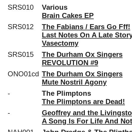
SRS010
Various
Brain Cakes EP
SRS012
The Fabians / Ears Go Fff!
Last Notes On A Late Stor
Vasectomy
SRS015
The Durham Ox Singers
REVOLUTION #9
ONO01cd
The Durham Ox Singers
Mute Nostril Agony
-
The Plimptons
The Plimptons are Dead!
-
Geoffrey and the Livingst
A Song Is For Life And No