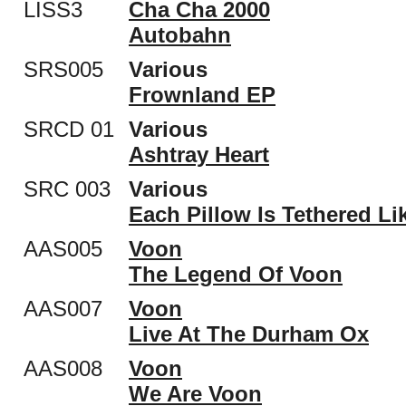
LISS3
Cha Cha 2000
Autobahn
SRS005
Various
Frownland EP
SRCD 01
Various
Ashtray Heart
SRC 003
Various
Each Pillow Is Tethered Li
AAS005
Voon
The Legend Of Voon
AAS007
Voon
Live At The Durham Ox
AAS008
Voon
We Are Voon