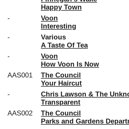
Happy Town
-
Voon
Interesting
-
Various
A Taste Of Tea
-
Voon
How Voon Is Now
AAS001
The Council
Your Haircut
-
Chris Lawson & The Unk
Transparent
AAS002
The Council
Parks and Gardens Depart