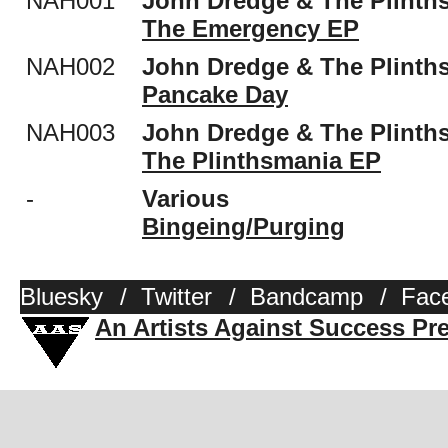
NAH001
John Dredge & The Plinth
The Emergency EP
NAH002
John Dredge & The Plinth
Pancake Day
NAH003
John Dredge & The Plinth
The Plinthsmania EP
-
Various
Bingeing​/​Purging
Bluesky
/
Twitter
/
Bandcamp
/
Fac
An Artists Against Success Pr