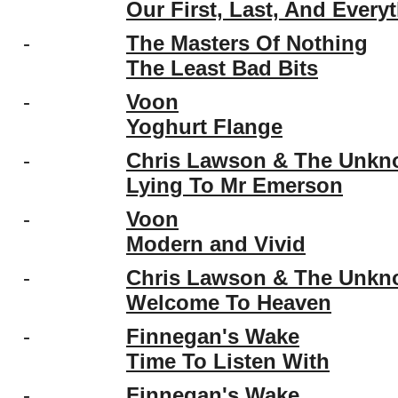
Our First, Last, And Every
-
The Masters Of Nothing
The Least Bad Bits
-
Voon
Yoghurt Flange
-
Chris Lawson & The Unk
Lying To Mr Emerson
-
Voon
Modern and Vivid
-
Chris Lawson & The Unk
Welcome To Heaven
-
Finnegan's Wake
Time To Listen With
-
Finnegan's Wake