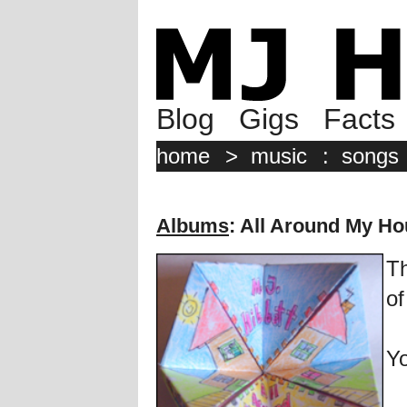
Blog
Gigs
Facts
home
>
music
:
songs
Albums
: All Around My H
Th
of
Yo