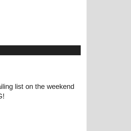
ling list on the weekend
G!