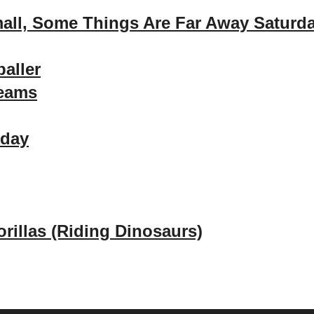
all, Some Things Are Far Away Saturd
baller
reams
rday
rillas (Riding Dinosaurs)