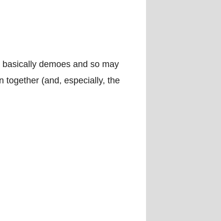
e basically demoes and so may
n together (and, especially, the