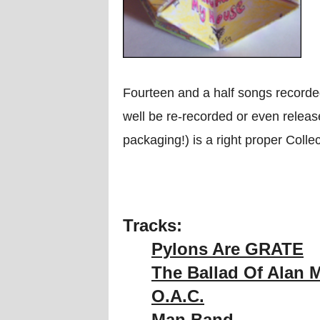
Fourteen and a half songs record
well be re-recorded or even release
packaging!) is a right proper Colle
Tracks:
Pylons Are GRATE
The Ballad Of Alan 
O.A.C.
Man Band