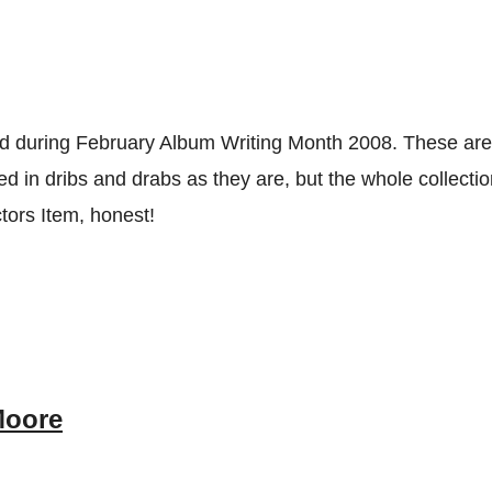
ed during February Album Writing Month 2008. These ar
d in dribs and drabs as they are, but the whole collectio
ctors Item, honest!
Moore