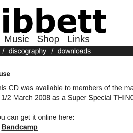
Music
Shop
Links
/
discography
/
downloads
ouse
is CD was available to members of the mai
 1/2 March 2008 as a Super Special THIN
u can get it online here:
Bandcamp