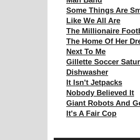
Some Things Are Sm
Like We All Are
The Millionaire Foot
The Home Of Her D
Next To Me
Gillette Soccer Satu
Dishwasher
It Isn't Jetpacks
Nobody Believed It
Giant Robots And Go
It's A Fair Cop