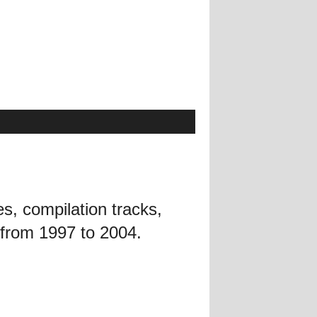
es, compilation tracks,
 from 1997 to 2004.