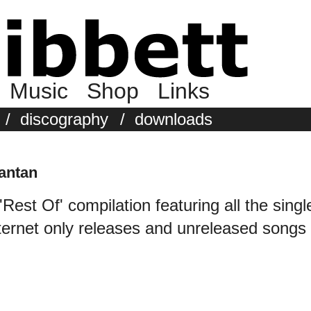
Music
Shop
Links
/
discography
/
downloads
antan
'Rest Of' compilation featuring all the singl
ternet only releases and unreleased songs