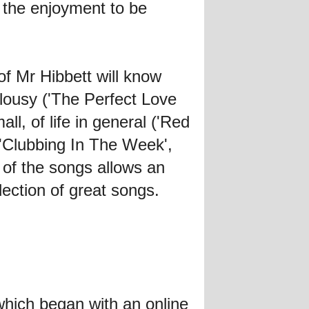
sh the enjoyment to be
of Mr Hibbett will know
alousy ('The Perfect Love
l, of life in general ('Red
 ('Clubbing In The Week',
f the songs allows an
lection of great songs.
hich began with an online