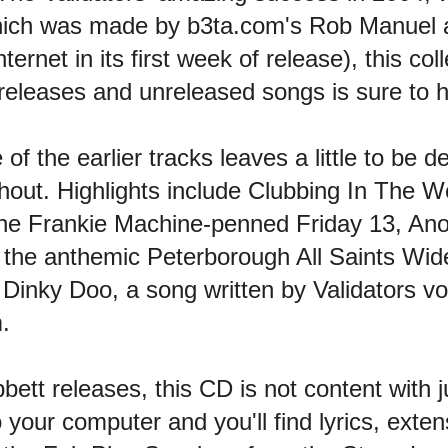
which was made by b3ta.com's Rob Manuel
ernet in its first week of release), this coll
 releases and unreleased songs is sure to h
f the earlier tracks leaves a little to be 
ughout. Highlights include Clubbing In The 
the Frankie Machine-penned Friday 13, An
the anthemic Peterborough All Saints Wi
th Dinky Doo, a song written by Validators v
.
bett releases, this CD is not content with j
to your computer and you'll find lyrics, exte