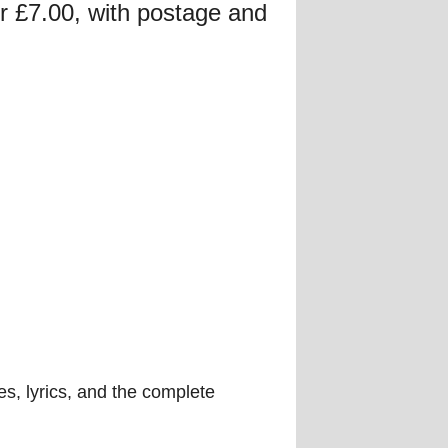
for £7.00, with postage and
es, lyrics, and the complete