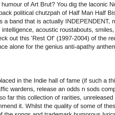
uy humour of Art Brut? You dig the laconic
ack political chutzpah of Half Man Half Bisc
s a band that is actually INDEPENDENT, n
h intelligence, acoustic roustabouts, smiles
ck out this 'Rest Of' (1997-2004) of the r
ce alone for the genius anti-apathy anthem '
ed in the Indie hall of fame (if such a thin
affic wardens, release an odds n sods compi
so far this collection of rarities, unrelease
end it. Whilst the quality of some of thes
y of the songs and trademark humorous lyric