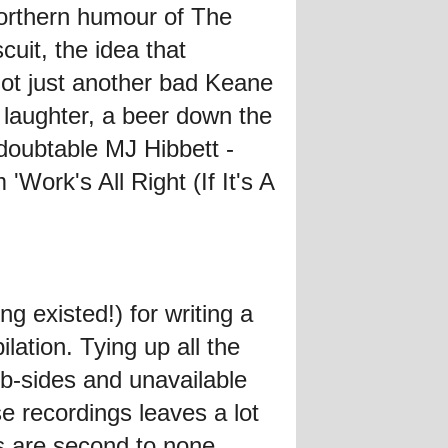
 Northern humour of The
uit, the idea that
ot just another bad Keane
, laughter, a beer down the
edoubtable MJ Hibbett -
Work's All Right (If It's A
g existed!) for writing a
lation. Tying up all the
d b-sides and unavailable
e recordings leaves a lot
s are second to none.