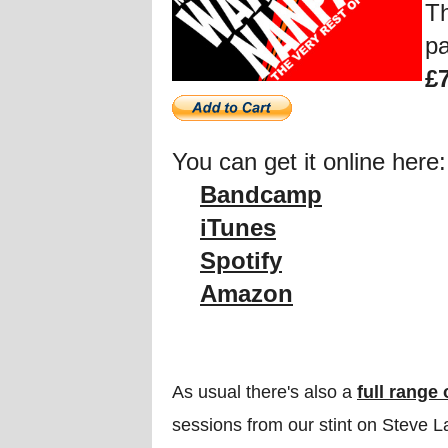
Th
pa
£
You can get it online here:
Bandcamp
iTunes
Spotify
Amazon
As usual there's also a
full range
sessions from our stint on Steve 