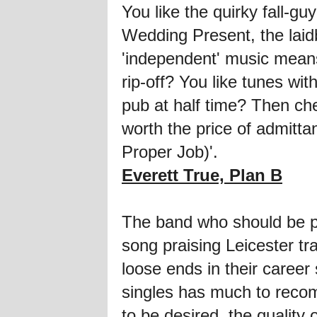
You like the quirky fall-g
Wedding Present, the laidb
'independent' music mean
rip-off? You like tunes wit
pub at half time? Then che
worth the price of admittan
Proper Job)'.
Everett True, Plan B
The band who should be plac
song praising Leicester tr
loose ends in their career 
singles has much to recomm
to be desired, the qualit