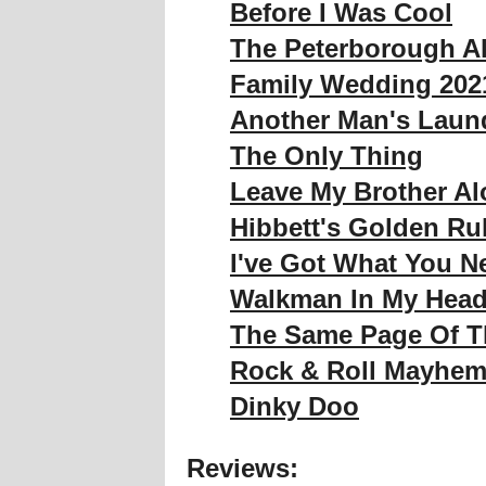
Before I Was Cool
The Peterborough A
Family Wedding 202
Another Man's Laund
The Only Thing
Leave My Brother Al
Hibbett's Golden Ru
I've Got What You N
Walkman In My Hea
The Same Page Of 
Rock & Roll Mayhe
Dinky Doo
Reviews: