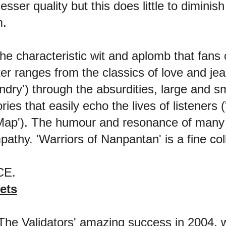
 lesser quality but this does little to dimini
m.
e characteristic wit and aplomb that fans 
er ranges from the classics of love and je
ry') through the absurdities, large and smal
ries that easily echo the lives of listeners
p'). The humour and resonance of many o
pathy. 'Warriors of Nanpantan' is a fine col
ACE.
ets
he Validators' amazing success in 2004, w