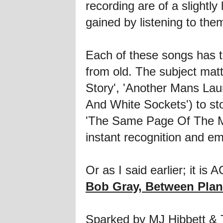
recording are of a slightly
gained by listening to the
Each of these songs has th
from old. The subject matt
Story', 'Another Mans Laund
And White Sockets') to sto
'The Same Page Of The Ma
instant recognition and em
Or as I said earlier; it is 
Bob Gray, Between Plan
Sparked by MJ Hibbett & T