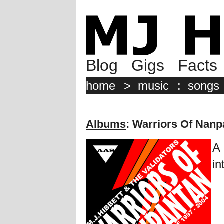
Blog
Gigs
Facts
home
>
music
:
songs
Albums
: Warriors Of Nanp
A 
in