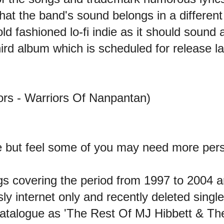
that the band's sound belongs in a differen
ld fashioned lo-fi indie as it should sound 
ird album which is scheduled for release lat
ors - Warriors Of Nanpantan)
e but feel some of you may need more per
ngs covering the period from 1997 to 2004 
ly internet only and recently deleted singles
atalogue as 'The Rest Of MJ Hibbett & The 