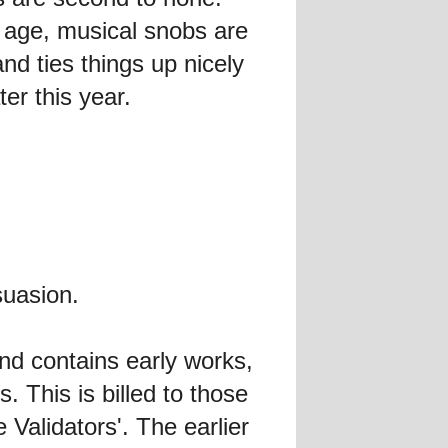
t age, musical snobs are
and ties things up nicely
er this year.
suasion.
and contains early works,
. This is billed to those
Validators'. The earlier