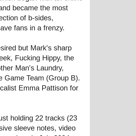
 and became the most
ection of b-sides,
ave fans in a frenzy.
desired but Mark's sharp
Week, Fucking Hippy, the
other Man's Laundry,
de Game Team (Group B).
ocalist Emma Pattison for
ust holding 22 tracks (23
nsive sleeve notes, video