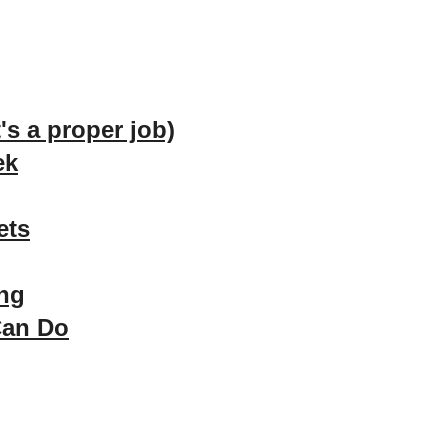
t's a proper job)
ek
ets
ong
Can Do