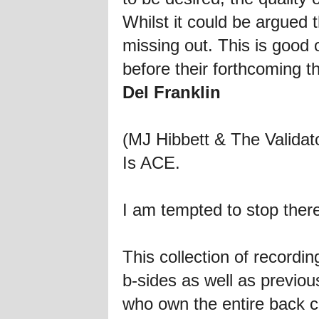
Whilst it could be argued 
missing out. This is good o
before their forthcoming th
Del Franklin
(MJ Hibbett & The Validat
Is ACE.
I am tempted to stop ther
This collection of recordi
b-sides as well as previous
who own the entire back c