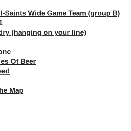
ll-Saints Wide Game Team (group B)
1
ry (hanging on your line)
one
les Of Beer
eed
d
The Map
m