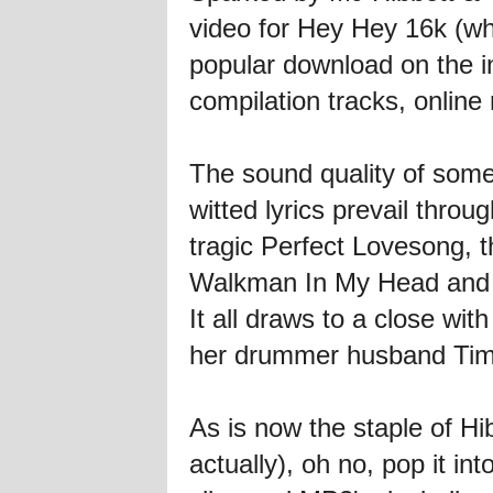
video for Hey Hey 16k (
popular download on the int
compilation tracks, online
The sound quality of some o
witted lyrics prevail thro
tragic Perfect Lovesong, 
Walkman In My Head and 
It all draws to a close wi
her drummer husband Tim
As is now the staple of Hib
actually), oh no, pop it in