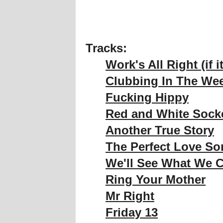
Tracks:
Work's All Right (if i
Clubbing In The We
Fucking Hippy
Red and White Sock
Another True Story
The Perfect Love S
We'll See What We 
Ring Your Mother
Mr Right
Friday 13