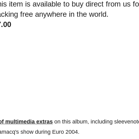
is item is available to buy direct from us 
cking free anywhere in the world.
7.00
 of multimedia extras
on this album, including sleevenot
Lamacq's show during Euro 2004.