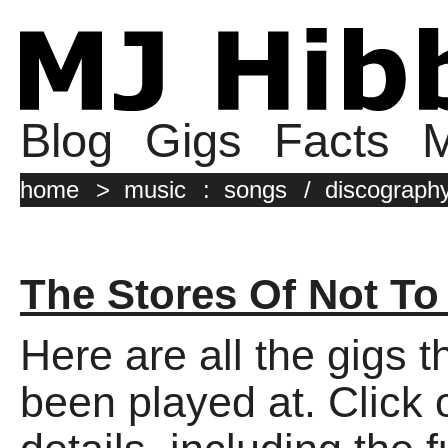
Blog
Gigs
Facts
M
home
>
music
:
songs
/
discograph
The Stores Of Not To
Here are all the gigs 
been played at. Click o