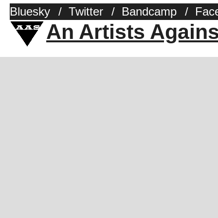
Bluesky
/
Twitter
/
Bandcamp
/
Fac
An Artists Again