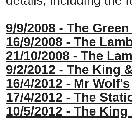
details, including the fu
9/9/2008 - The Gree
16/9/2008 - The Lam
21/10/2008 - The La
9/2/2012 - The King 
16/4/2012 - Mr Wolf's
17/4/2012 - The Stati
10/5/2012 - The Kin