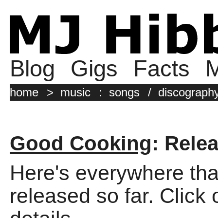
Blog
Gigs
Facts
M
home
>
music
:
songs
/
discograph
Good Cooking
: Rele
Here's everywhere tha
released so far. Click 