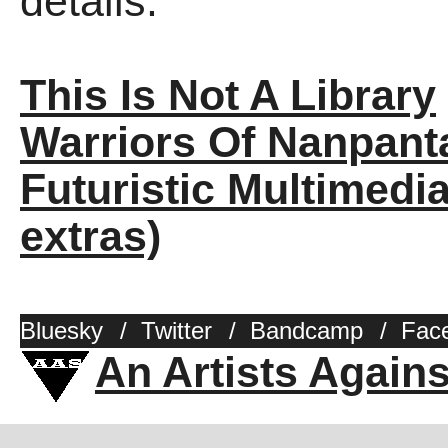
details.
This Is Not A Library
Warriors Of Nanpant
Futuristic Multimedia
extras)
Bluesky
/
Twitter
/
Bandcamp
/
Fac
An Artists Again