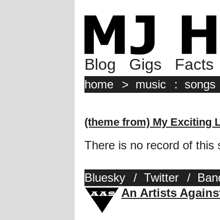
Blog
Gigs
Facts
home
>
music
:
songs
(theme from) My Exciting 
There is no record of this
Bluesky
/
Twitter
/
Ban
An Artists Again