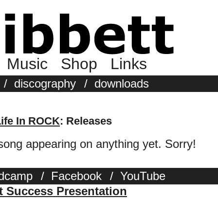
Music
Shop
Links
/
discography
/
downloads
Life In ROCK
: Releases
 song appearing on anything yet. Sorry!
dcamp
/
Facebook
/
YouTube
st Success Presentation