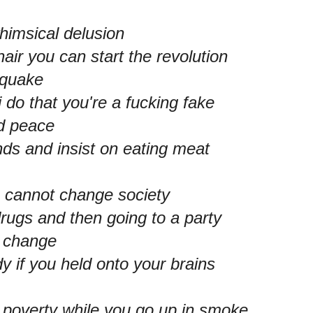
himsical delusion
air you can start the revolution
aquake
 do that you're a fucking fake
nd peace
nds and insist on eating meat
u cannot change society
rugs and then going to a party
a change
dy if you held onto your brains
n poverty while you go up in smoke