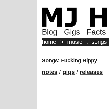
Blog
Gigs
Facts
home
>
music
:
songs
Songs
: Fucking Hippy
notes
/
gigs
/
releases