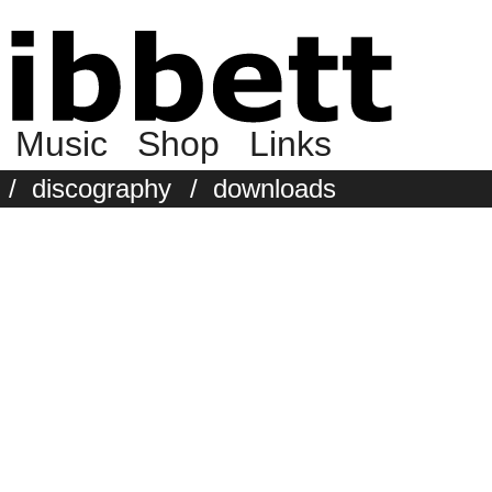
Music
Shop
Links
/
discography
/
downloads