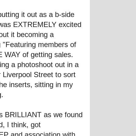
tting it out as a b-side
I was EXTREMELY excited
out it becoming a
g "Featuring members of
AY of getting sales.
g a photoshoot out in a
 Liverpool Street to sort
he inserts, sitting in my
g.
as BRILLIANT as we found
d, I think, got
 EP and association with