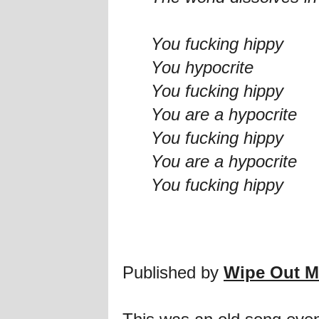
You fucking hippy
You hypocrite
You fucking hippy
You are a hypocrite
You fucking hippy
You are a hypocrite
You fucking hippy
Published by
Wipe Out M