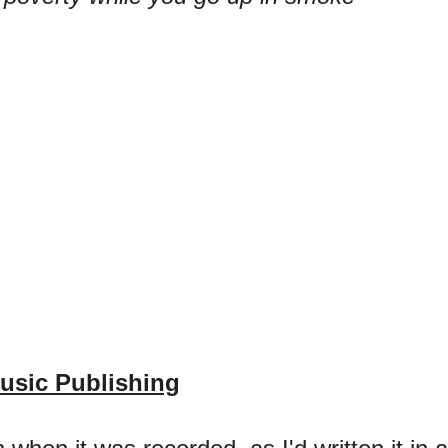
usic Publishing