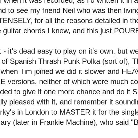
when it was recorded, as I'd written it in 
 to see my friend Neil who was then living
ENSELY, for all the reasons detailed in t
he guitar chords I knew, and this just POU
- it's dead easy to play on it's own, but w
rt of Spanish Thrash Punk Polka (sort of),
en Tim joined we did it slower and HEAVI
E versions, neither of which were much cop
cided to give it one more chance and do 
 really pleased with it, and remember it 
y's in London to MASTER it for the single
ary (later in Frankie Machine), who said "