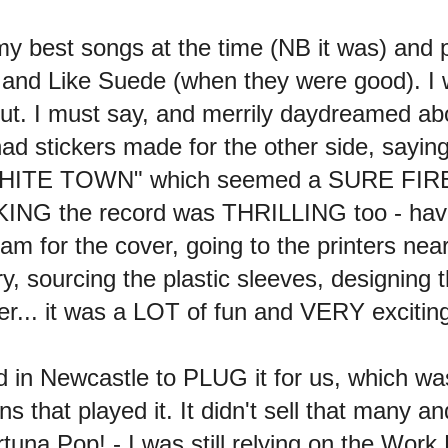
my best songs at the time (NB it was) and pu
nd Like Suede (when they were good). 
ut. I must say, and merrily daydreamed ab
 stickers made for the other side, sayin
WHITE TOWN" which seemed a SURE FIRE W
ING the record was THRILLING too - havin
am for the cover, going to the printers near
ry, sourcing the plastic sleeves, designing t
her... it was a LOT of fun and VERY excitin
in Newcastle to PLUG it for us, which w
ions that played it. It didn't sell that many an
una Pop! - I was still relying on the Work