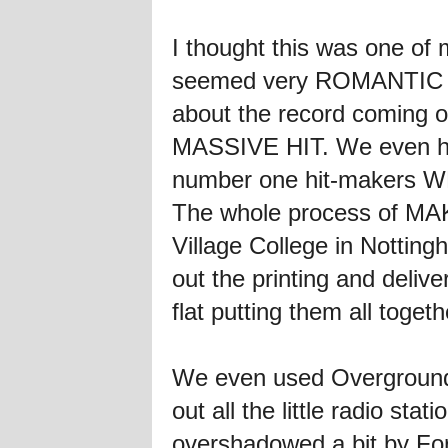
I thought this was one of 
seemed very ROMANTIC a
about the record coming o
MASSIVE HIT. We even had
number one hit-makers 
The whole process of MAK
Village College in Nottingh
out the printing and delive
flat putting them all toget
We even used Overground 
out all the little radio stat
overshadowed a bit by Fort