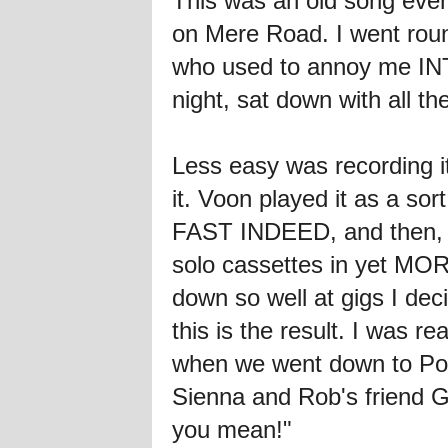
This was an old song even 
on Mere Road. I went round
who used to annoy me INT
night, sat down with all t
Less easy was recording it 
it. Voon played it as a so
FAST INDEED, and then, wh
solo cassettes in yet MOR
down so well at gigs I de
this is the result. I was
when we went down to Pork
Sienna and Rob's friend G
you mean!"