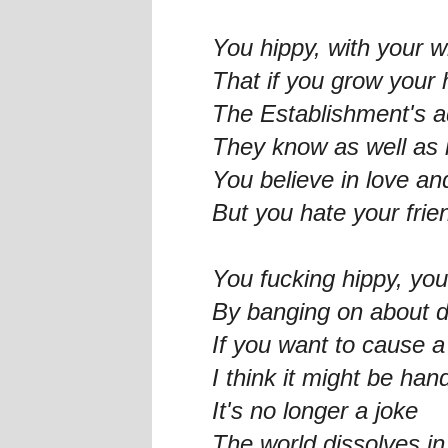
You hippy, with your w
That if you grow your h
The Establishment's 
They know as well as i
You believe in love a
But you hate your frie
You fucking hippy, yo
By banging on about d
If you want to cause 
I think it might be han
It's no longer a joke
The world dissolves i