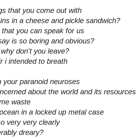
ngs that you come out with
ains in a cheese and pickle sandwich?
that you can speak for us
ay is so boring and obvious?
, why don't you leave?
r i intended to breath
th your paranoid neuroses
oncerned about the world and its resources
some waste
 ocean in a locked up metal case
o very very clearly
rably dreary?