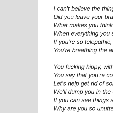
I can't believe the thi
Did you leave your br
What makes you think 
When everything you s
If you're so telepathic
You're breathing the ai
You fucking hippy, wi
You say that you're c
Let's help get rid of 
We'll dump you in the
If you can see things s
Why are you so unutte