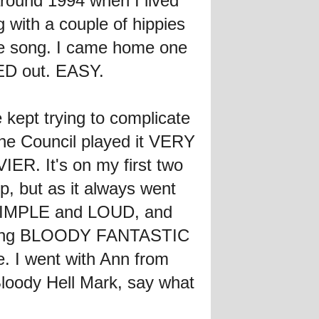
around 1994 when I lived
 with a couple of hippies
he song. I came home one
RED out. EASY.
e kept trying to complicate
 The Council played it VERY
ER. It's on my first two
, but as it always went
it SIMPLE and LOUD, and
sounding BLOODY FANTASTIC
. I went with Ann from
Bloody Hell Mark, say what