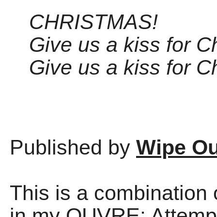
CHRISTMAS!
Give us a kiss for C
Give us a kiss for C
Published by
Wipe Ou
This is a combinatio
in my OUVRE: Attempt