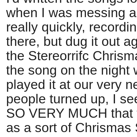
when I was messing ab
really quickly, recordi
there, but dug it out 
the Stereorrifc Chris
the song on the night 
played it at our very n
people turned up, I see
SO VERY MUCH that we
as a sort of Chrismas