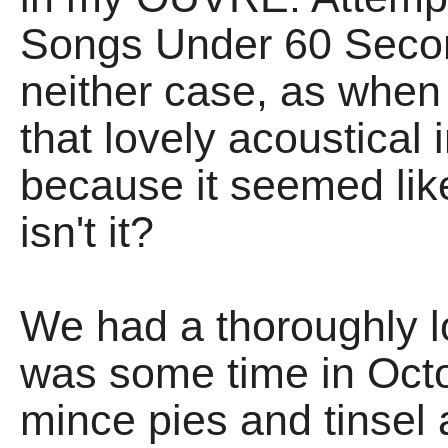
Songs Under 60 Secon
neither case, as when
that lovely acoustical i
because it seemed like
isn't it?
We had a thoroughly lo
was some time in Octo
mince pies and tinsel a