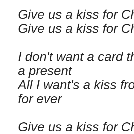
Give us a kiss for C
Give us a kiss for C
I don't want a card t
a present
All I want's a kiss fr
for ever
Give us a kiss for C