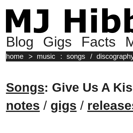
Blog
Gigs
Facts
M
home
>
music
:
songs
/
discograph
Songs
: Give Us A Kis
notes
/
gigs
/
release