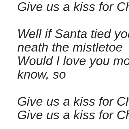
Give us a kiss for C
Well if Santa tied y
neath the mistletoe
Would I love you mor
know, so
Give us a kiss for C
Give us a kiss for C