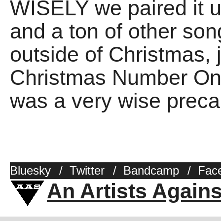
WISELY we paired it 
and a ton of other son
outside of Christmas, j
Christmas Number One.
was a very wise prec
Bluesky
/
Twitter
/
Bandcamp
/
Fac
An Artists Again