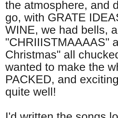
the atmosphere, and d
go, with GRATE IDEA
WINE, we had bells, ac
"CHRIIISTMAAAAS" and
Christmas" all chucked 
wanted to make the wh
PACKED, and exciting 
quite well!
I'd written the songs 