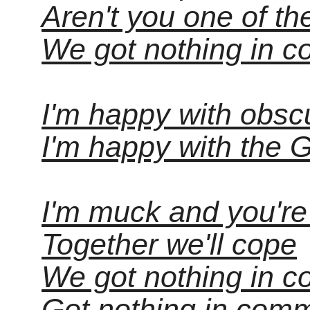
Aren't you one of t
We got nothing in c
I'm happy with obscu
I'm happy with the 
I'm muck and you're
Together we'll cope
We got nothing in 
Got nothing in com