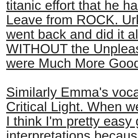
titanic effort that he 
Leave from ROCK. Urk.
went back and did it al
WITHOUT the Unpleasa
were Much More Good
Similarly Emma's voc
Critical Light. When w
I think I'm pretty easy
interpretations because