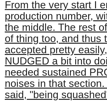
From the very start I e
production number, wit
the middle. The rest of 
of thing too, and thu
accepted pretty easily
NUDGED a bit into do
needed sustained PR
noises in that section. 
said, "being squashed