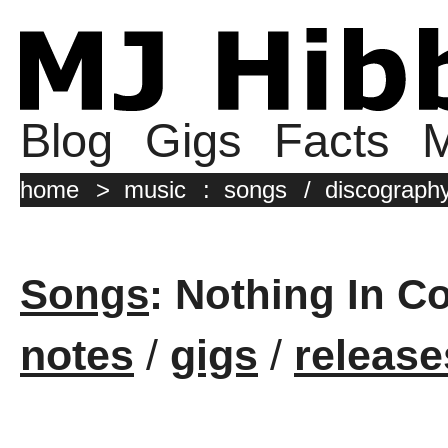
Blog
Gigs
Facts
M
home
>
music
:
songs
/
discograph
Songs
: Nothing In C
notes
/
gigs
/
release