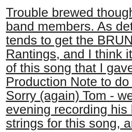
Trouble brewed though
band members. As det
tends to get the BRUN
Rantings, and I think 
of this song that I ga
Production Note to do i
Sorry (again) Tom - we
evening recording his 
strings for this song, a