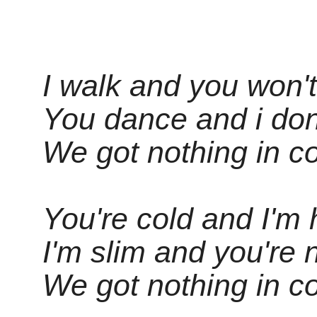
I walk and you won't
You dance and i don
We got nothing in c
You're cold and I'm 
I'm slim and you're 
We got nothing in c