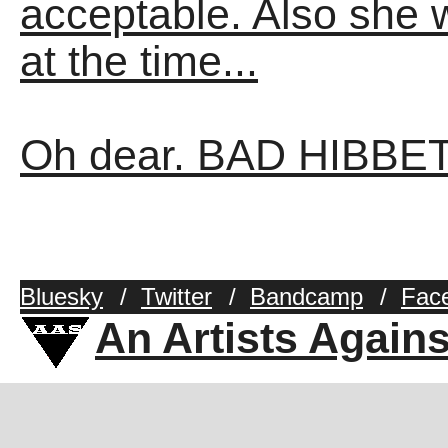
acceptable. Also she 
at the time...
Oh dear. BAD HIBBET
Bluesky
/
Twitter
/
Bandcamp
/
Fac
An Artists Again