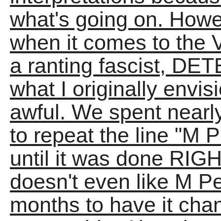
what's going on. Howev
when it comes to th
a ranting fascist, D
what I originally envis
awful. We spent near
to repeat the line "M 
until it was done RIGHT
doesn't even like M P
months to have it ch