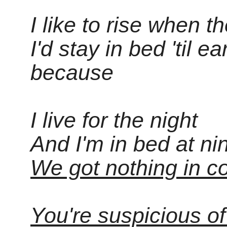
I like to rise when th
I'd stay in bed 'til ea
because
I live for the night
And I'm in bed at ni
We got nothing in c
You're suspicious o