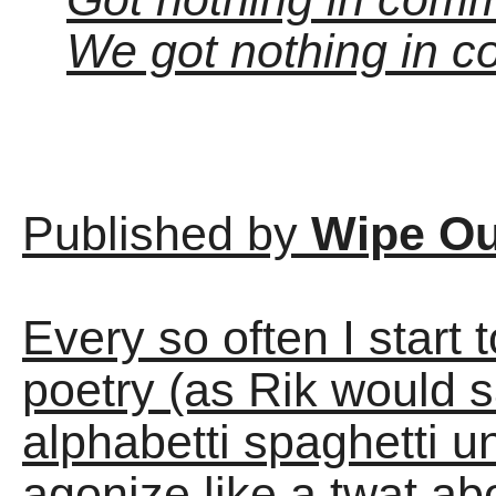
We got nothing in c
Published by
Wipe Ou
Every so often I start
poetry (as Rik would s
alphabetti spaghetti u
agonize like a twat ab