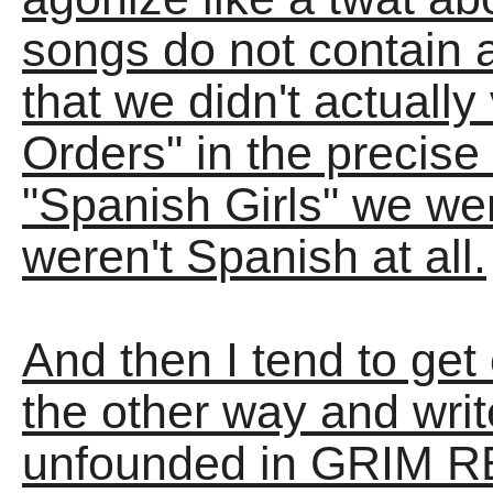
songs do not contain ab
that we didn't actually 
Orders" in the precise 
"Spanish Girls" we we
weren't Spanish at all.
And then I tend to get
the other way and wri
unfounded in GRIM REA