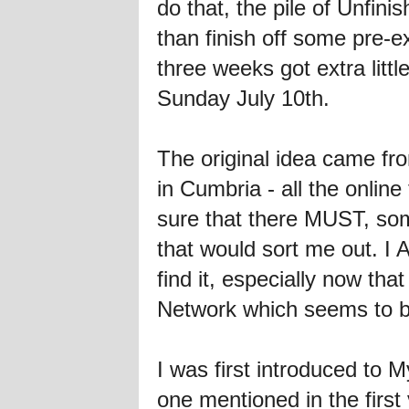
do that, the pile of Unfi
than finish off some pre-e
three weeks got extra litt
Sunday July 10th.
The original idea came fro
in Cumbria - all the online
sure that there MUST, some
that would sort me out. I A
find it, especially now th
Network which seems to be 
I was first introduced to
one mentioned in the first 