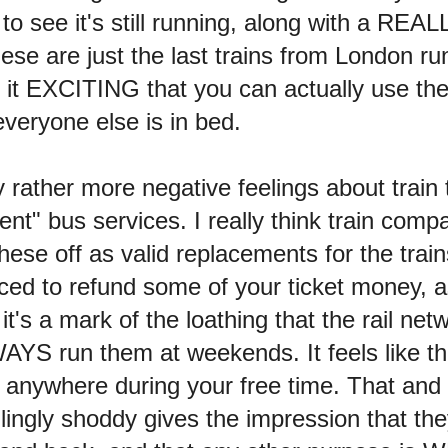
 see it's still running, along with a REAL
hese are just the last trains from London ru
ind it EXCITING that you can actually use the
veryone else is in bed.
y rather more negative feelings about train 
nt" bus services. I really think train comp
hese off as valid replacements for the train
rced to refund some of your ticket money, a
it's a mark of the loathing that the rail net
AYS run them at weekends. It feels like t
 anywhere during your free time. That and t
llingly shoddy gives the impression that t