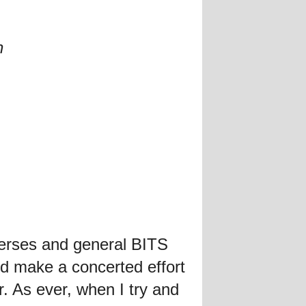
n
verses and general BITS
d make a concerted effort
. As ever, when I try and