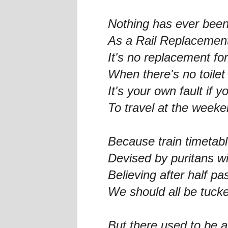
Nothing has ever been
As a Rail Replacemen
It's no replacement for
When there's no toilet 
It's your own fault if y
To travel at the weeke
Because train timetab
Devised by puritans w
Believing after half pa
We should all be tuck
But there used to be a