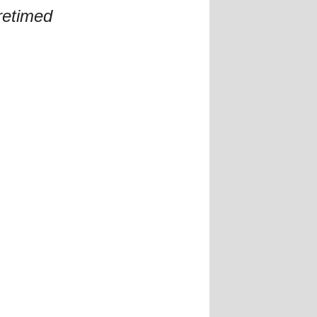
retimed