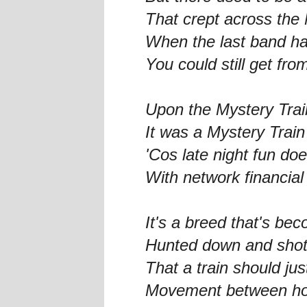
That crept across the 
When the last band h
You could still get fro
Upon the Mystery Trai
It was a Mystery Train
'Cos late night fun does
With network financial
It's a breed that's bec
Hunted down and shot
That a train should jus
Movement between h