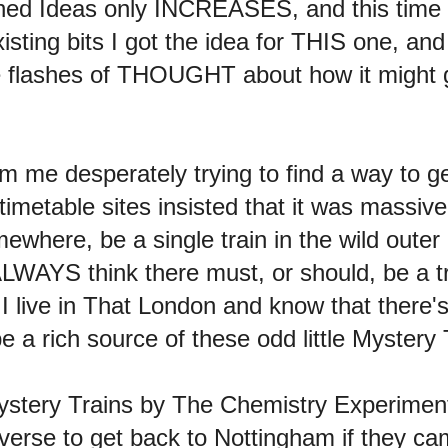
nished Ideas only INCREASES, and this time
xisting bits I got the idea for THIS one, an
le flashes of THOUGHT about how it might go.
m me desperately trying to find a way to ge
 timetable sites insisted that it was massiv
where, be a single train in the wild outer
LWAYS think there must, or should, be a trai
at I live in That London and know that ther
a rich source of these odd little Mystery 
 Mystery Trains by The Chemistry Experimen
verse to get back to Nottingham if they cam