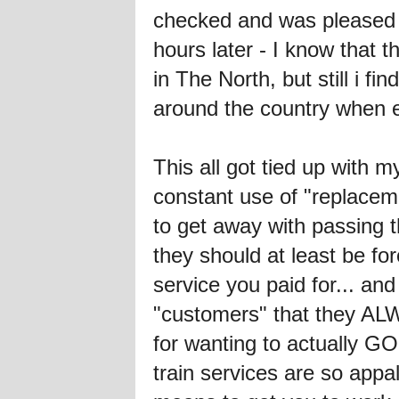
checked and was pleased to
hours later - I know that t
in The North, but still i f
around the country when e
This all got tied up with m
constant use of "replaceme
to get away with passing t
they should at least be fo
service you paid for... and 
"customers" that they ALW
for wanting to actually GO
train services are so appa