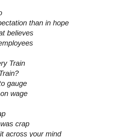
o
pectation than in hope
at believes
t employees
ry Train
Train?
to gauge
t on wage
ap
 was crap
it across your mind