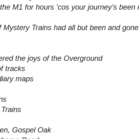
the M1 for hours 'cos your journey's been 
 Mystery Trains had all but been and gone
red the joys of the Overground
of tracks
diary maps
ins
 Trains
en, Gospel Oak