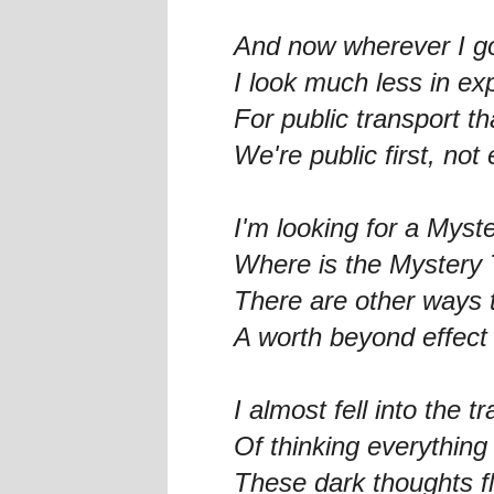
And now wherever I g
I look much less in ex
For public transport th
We're public first, no
I'm looking for a Myste
Where is the Mystery 
There are other ways 
A worth beyond effec
I almost fell into the tr
Of thinking everything
These dark thoughts fl