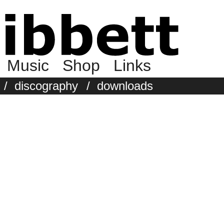
Music
Shop
Links
/
discography
/
downloads