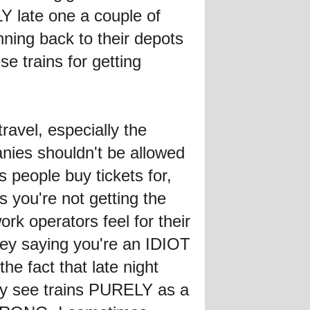
LY late one a couple of
nning back to their depots
se trains for getting
travel, especially the
anies shouldn't be allowed
s people buy tickets for,
s you're not getting the
work operators feel for their
hey saying you're an IDIOT
he fact that late night
hey see trains PURELY as a