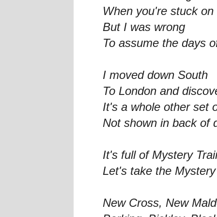
When you're stuck on 
But I was wrong
To assume the days of
I moved down South
To London and discove
It's a whole other set 
Not shown in back of 
It's full of Mystery Tra
Let's take the Mystery
New Cross, New Mald