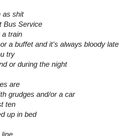
 as shit
t Bus Service
 a train
or a buffet and it's always bloody late
ou try
nd or during the night
les are
ith grudges and/or a car
st ten
ed up in bed
 line