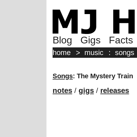
Blog
Gigs
Facts
home
>
music
:
songs
Songs
: The Mystery Train
notes
/
gigs
/
releases