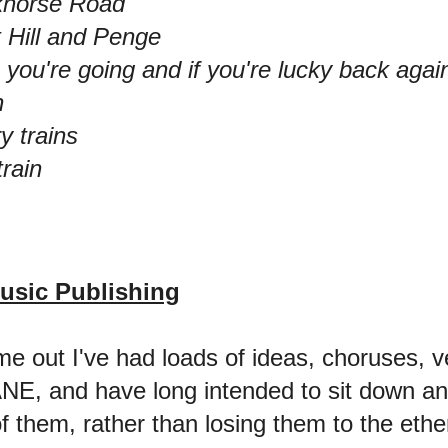
ckhorse Road
 Hill and Penge
 you're going and if you're lucky back agai
n
y trains
train
usic Publishing
e out I've had loads of ideas, choruses, 
NE, and have long intended to sit down an
 them, rather than losing them to the ether