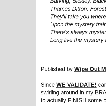
Barking, Bickley, Bla
Thames Ditton, Forest
They'll take you where
Upon the mystery trai
There's always myster
Long live the mystery 
Published by
Wipe Out M
Since
WE VALIDATE!
cam
swirling around in my BRA
to actually FINISH some of