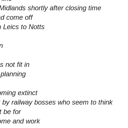
Midlands shortly after closing time
ad come off
m Leics to Notts
n
 not fit in
 planning
oming extinct
 by railway bosses who seem to think
t be for
ome and work