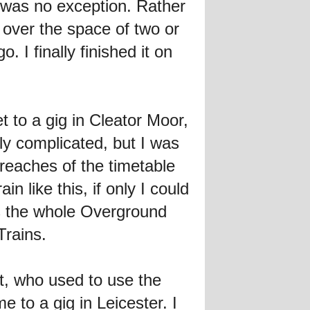
 was no exception. Rather
d over the space of two or
 I finally finished it on
t to a gig in Cleator Moor,
ely complicated, but I was
 reaches of the timetable
n like this, if only I could
e's the whole Overground
Trains.
t, who used to use the
e to a gig in Leicester. I