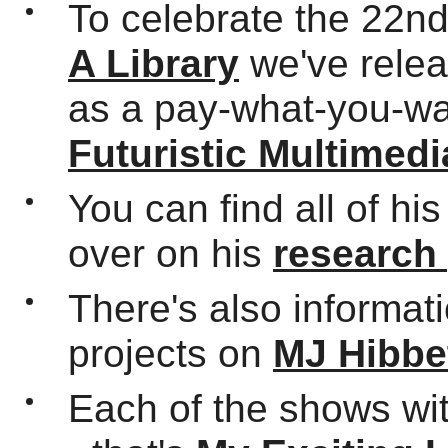
To celebrate the 22n
A Library
we've relea
as a pay-what-you-wa
Futuristic Multimedi
You can find all of hi
over on his
research
There's also informat
projects on
MJ Hibbe
Each of the shows wi