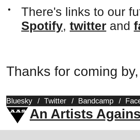
There's links to our f
Spotify
,
twitter
and
Thanks for coming by,
Bluesky
/
Twitter
/
Bandcamp
/
Fac
An Artists Again