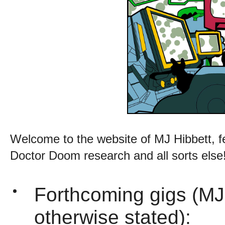
Welcome to the website of MJ Hibbett, f
Doctor Doom research and all sorts else
Forthcoming gigs (MJ
otherwise stated):