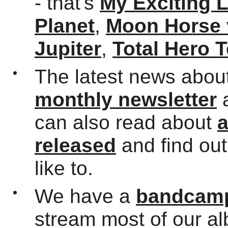
- that's
My Exciting 
Planet
,
Moon Horse 
Jupiter
,
Total Hero 
The latest news about
monthly newsletter
can also read about
a
released
and find ou
like to.
We have a
bandcamp
stream most of our a