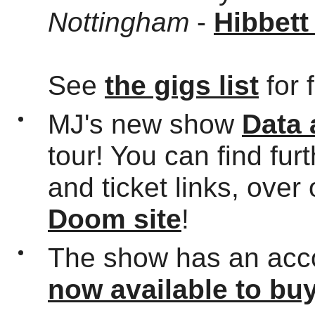
Nottingham
-
Hibbett
See
the gigs list
for 
MJ's new show
Data
tour! You can find fur
and ticket links, over
Doom site
!
The show has an acc
now available to bu