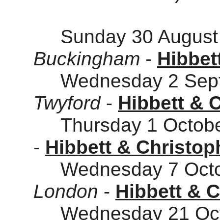
Sunday 30 August 
Buckingham
-
Hibbet
Wednesday 2 Sept
Twyford
-
Hibbett & 
Thursday 1 Octobe
-
Hibbett & Christop
Wednesday 7 Octob
London
-
Hibbett & 
Wednesday 21 Octo