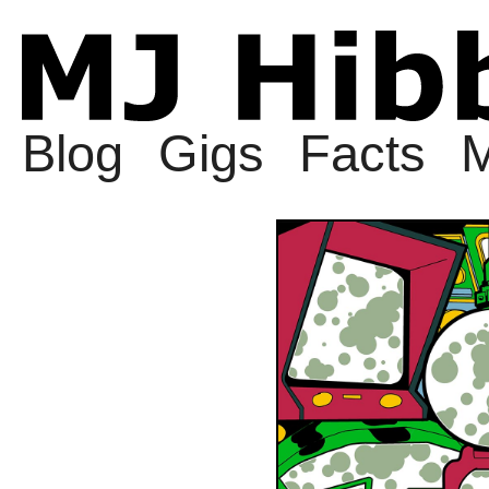
Blog
Gigs
Facts
M