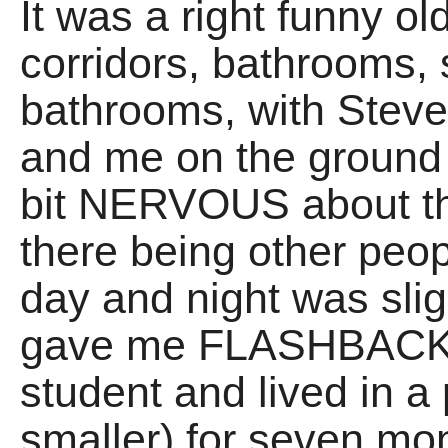
It was a right funny o
corridors, bathrooms,
bathrooms, with Steve
and me on the ground fl
bit NERVOUS about the
there being other peo
day and night was slig
gave me FLASHBACKS
student and lived in a p
smaller) for seven mo