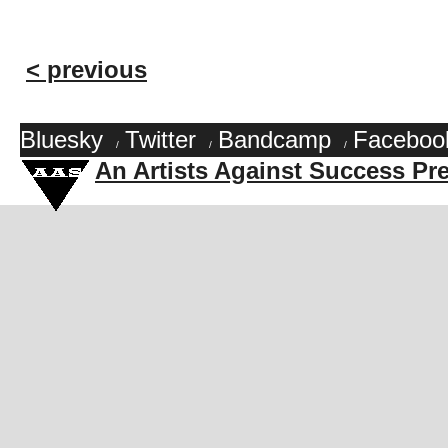
< previous
Bluesky
Twitter
Bandcamp
Faceboo
/
/
/
An Artists Against Success Pr