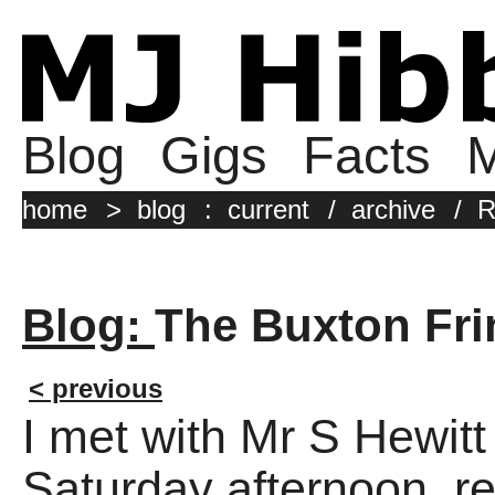
Blog
Gigs
Facts
M
home
>
blog
:
current
/
archive
/
R
Blog:
The Buxton Fri
< previous
I met with Mr S Hewitt
Saturday afternoon, r