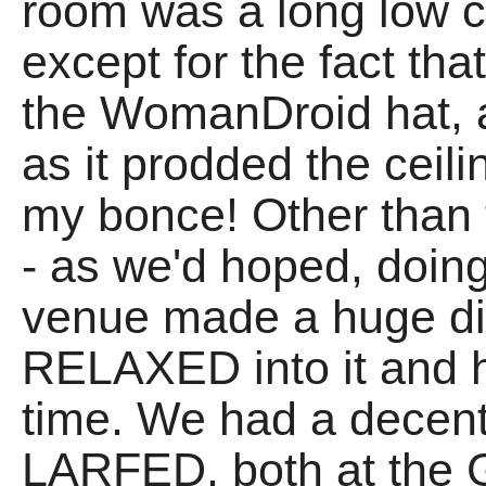
room was a long low c
except for the fact tha
the WomanDroid hat, a
as it prodded the cei
my bonce! Other than
- as we'd hoped, doin
venue made a huge di
RELAXED into it an
time. We had a decen
LARFED, both at the 