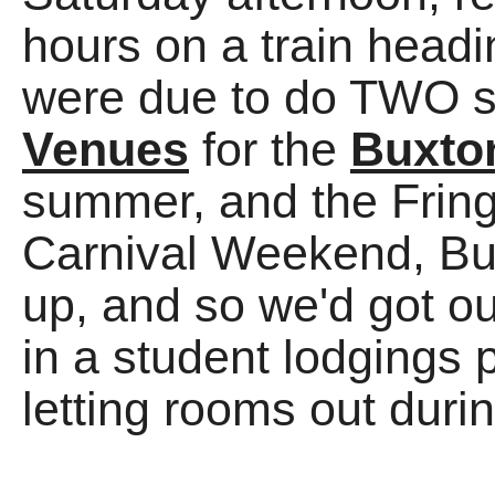
hours on a train head
were due to do TWO 
Venues
for the
Buxto
summer, and the Fri
Carnival Weekend, B
up, and so we'd got o
in a student lodgings 
letting rooms out duri