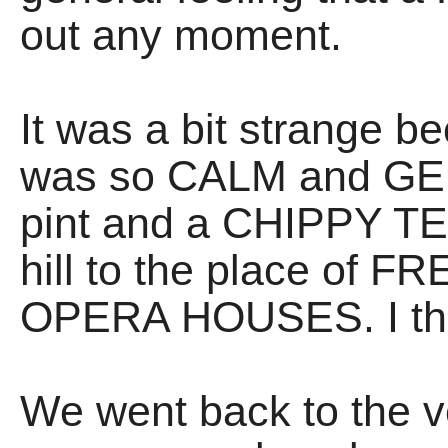
out any moment.
It was a bit strange b
was so CALM and GEN
pint and a CHIPPY TE
hill to the place of
OPERA HOUSES. I think
We went back to the v