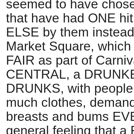
seemed to have chose
that have had ONE hit
ELSE by them instead.
Market Square, which 
FAIR as part of Carn
CENTRAL, a DRUNK
DRUNKS, with people 
much clothes, demand
breasts and bums E
general feeling that a