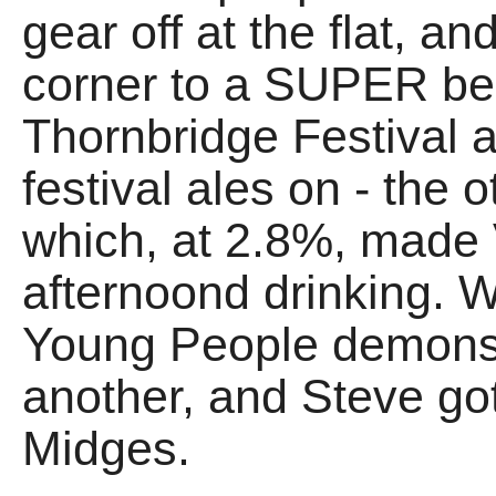
gear off at the flat, 
corner to a SUPER be
Thornbridge Festival 
festival ales on - the
which, at 2.8%, made
afternoond drinking.
Young People demons
another, and Steve g
Midges.