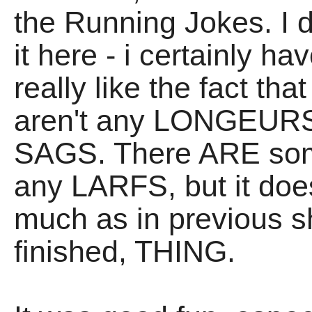
the Running Jokes. I d
it here - i certainly ha
really like the fact tha
aren't any LONGEURS,
SAGS. There ARE some
any LARFS, but it doe
much as in previous sh
finished, THING.