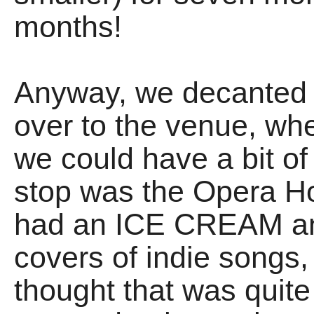
months!
Anyway, we decanted
over to the venue, wh
we could have a bit of
stop was the Opera H
had an ICE CREAM an
covers of indie songs,
thought that was quite