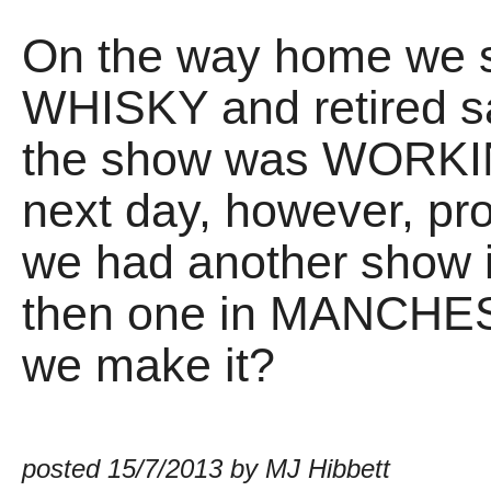
On the way home we 
WHISKY and retired sa
the show was WORKING
next day, however, p
we had another show 
then one in MANCHE
we make it?
posted 15/7/2013 by MJ Hibbett