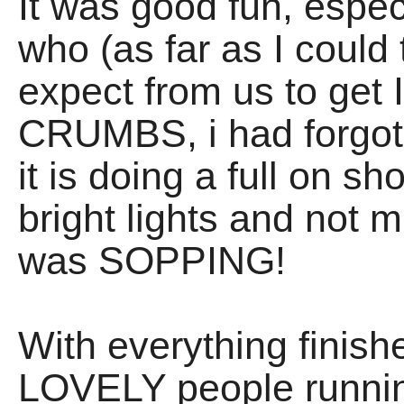
It was good fun, espec
who (as far as I could 
expect from us to get 
CRUMBS, i had forgo
it is doing a full on s
bright lights and not m
was SOPPING!
With everything finish
LOVELY people runnin