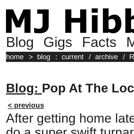
Blog
Gigs
Facts
M
home
>
blog
:
current
/
archive
/
R
Blog:
Pop At The Lo
< previous
After getting home late
do a super swift turna