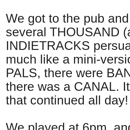
We got to the pub and
several THOUSAND (ap
INDIETRACKS persuasi
much like a mini-versi
PALS, there were BAND
there was a CANAL. It
that continued all day!
We played at 6pm, an