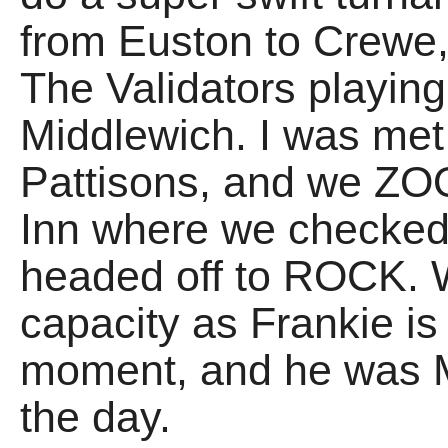
from Euston to Crewe,
The Validators playing
Middlewich. I was met 
Pattisons, and we ZO
Inn where we checked 
headed off to ROCK. 
capacity as Frankie is
moment, and he was 
the day.