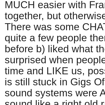
MUCH easier with Fra
together, but otherwis
There was some CHAT, 
quite a few people th
before b) liked what t
surprised when people s
time and LIKE us, po
is still stuck in Gigs
sound systems were 
sound like a right old