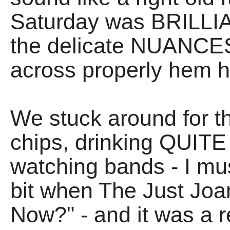
Saturday was BRILLIAN
the delicate NUANCES 
across properly hem 
We stuck around for t
chips, drinking QUITE
watching bands - I m
bit when The Just Jo
Now?" - and it was a