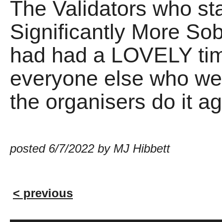
The Validators who sta
Significantly More So
had had a LOVELY time
everyone else who wen
the organisers do it ag
posted 6/7/2022 by MJ Hibbett
< previous