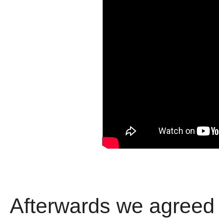
Afterwards we agreed 