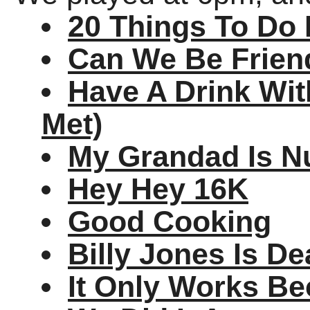
20 Things To Do 
Can We Be Frien
Have A Drink Wit
Met)
My Grandad Is N
Hey Hey 16K
Good Cooking
Billy Jones Is D
It Only Works Be