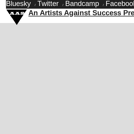
Bluesky
Twitter
Bandcamp
Faceboo
/
/
/
An Artists Against Success Pr