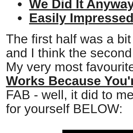
We Did It Anywa
Easily Impresse
The first half was a bi
and I think the seco
My very most favourit
Works Because You'r
FAB - well, it did to 
for yourself BELOW: