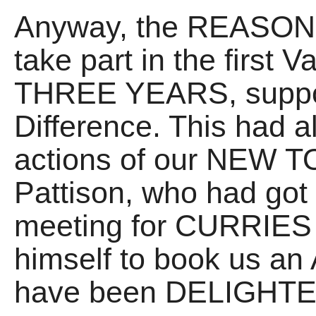
Anyway, the REASON I
take part in the first V
THREE YEARS, support
Difference. This had a
actions of our NEW 
Pattison, who had got 
meeting for CURRIES 
himself to book us an 
have been DELIGHTED