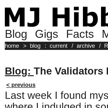
Blog
Gigs
Facts
M
home
>
blog
:
current
/
archive
/
R
Blog:
The Validators 
< previous
Last week I found myse
where I indulged in s