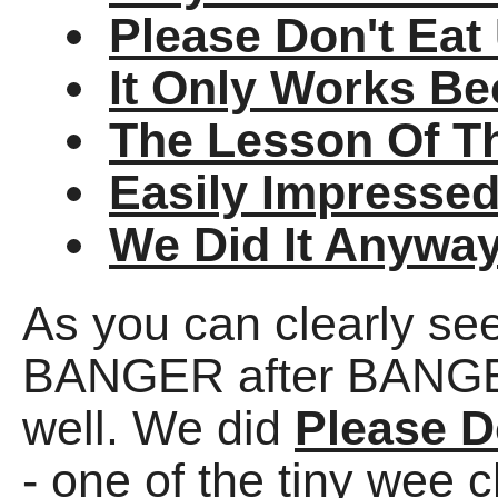
Please Don't Eat
It Only Works Be
The Lesson Of T
Easily Impresse
We Did It Anywa
As you can clearly se
BANGER after BANGER,
well. We did
Please D
- one of the tiny wee 