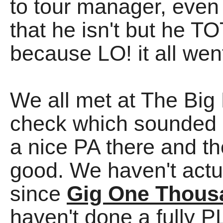
to tour manager, even
that he isn't but he
because LO! it all wen
We all met at The Big 
check which sounded
a nice PA there and 
good. We haven't actu
since
Gig One Thous
haven't done a fully P