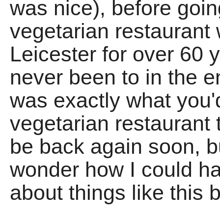
was nice), before goi
vegetarian restaurant
Leicester for over 60
never been to in the ent
was exactly what you'
vegetarian restaurant t
be back again soon, bu
wonder how I could 
about things like this 