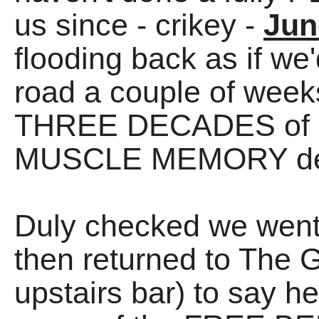
us since - crikey -
Jun
flooding back as if we
road a couple of weeks
THREE DECADES of R
MUSCLE MEMORY de
Duly checked we went
then returned to The 
upstairs bar) to say he