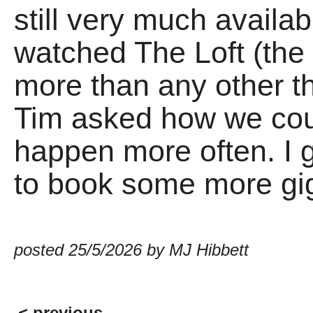
still very much availa
watched The Loft (the
more than any other th
Tim asked how we coul
happen more often. I g
to book some more gi
posted 25/5/2026 by MJ Hibbett
< previous