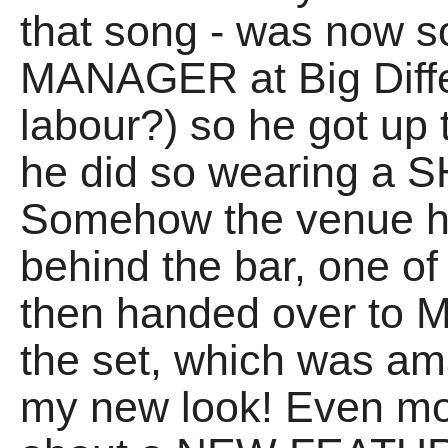
that song - was now
MANAGER at Big Differ
labour?) so he got up t
he did so wearing 
Somehow the venue h
behind the bar, one 
then handed over to ME
the set, which was ama
my new look! Even mo