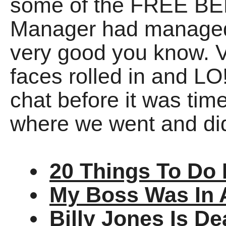
some of the FREE BEE
Manager had managed t
very good you know. V
faces rolled in and L
chat before it was time
where we went and di
20 Things To Do 
My Boss Was In 
Billy Jones Is D