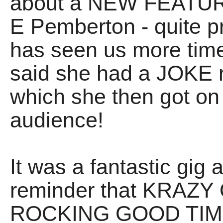
about a NEW FEATURE 
E Pemberton - quite p
has seen us more time
said she had a JOKE 
which she then got on
audience!
It was a fantastic gig a
reminder that KRA
ROCKING GOOD TIMES