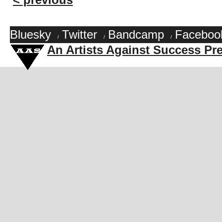
Bluesky
Twitter
Bandcamp
Faceboo
/
/
/
An Artists Against Success Pr