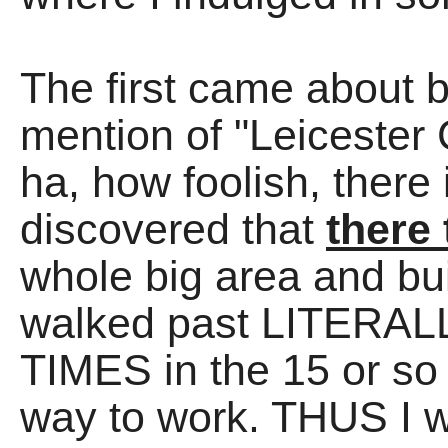
The first came about 
mention of "Leicester
ha, how foolish, there
discovered that
there 
whole big area and bu
walked past LITER
TIMES in the 15 or so 
way to work. THUS I wen