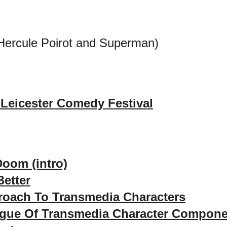
Hercule Poirot and Superman)
Leicester Comedy Festival
Doom (intro)
etter
roach To Transmedia Characters
ogue Of Transmedia Character Compon