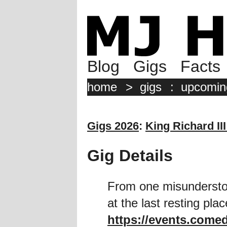
Blog
Gigs
Facts
home
>
gigs
:
upcomin
Gigs 2026
:
King Richard III
Gig Details
From one misunderstoo
at the last resting pla
https://events.comed