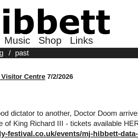
Music
Shop
Links
g
/
past
 Visitor Centre
7/2/2026
d dictator to another, Doctor Doom arrive
ce of King Richard III - tickets available HE
y-festival.co.uk/events/mj-hibbett-data-