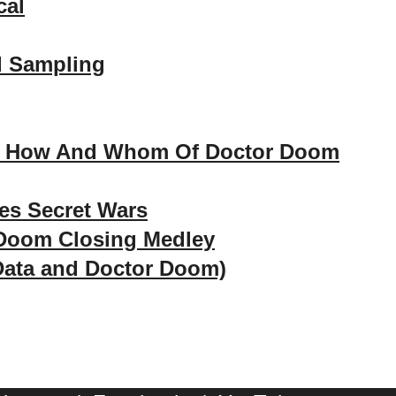
cal
d Sampling
, How And Whom Of Doctor Doom
es Secret Wars
 Doom Closing Medley
Data and Doctor Doom)