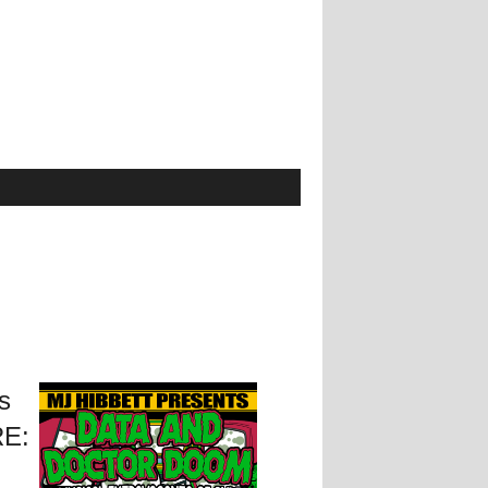
s
RE: