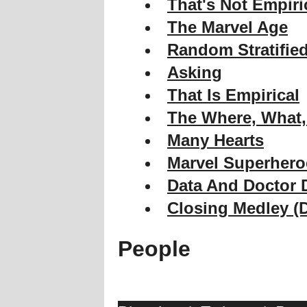
That's Not Empiri
The Marvel Age
Random Stratifie
Asking
That Is Empirical
The Where, What
Many Hearts
Marvel Superhero
Data And Doctor
Closing Medley (
People