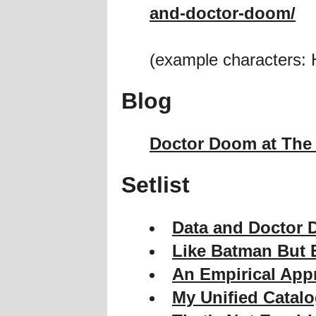
and-doctor-doom/
(example characters: 
Blog
Doctor Doom at The 
Setlist
Data and Doctor 
Like Batman But B
An Empirical App
My Unified Catal