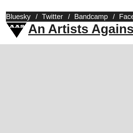
Bluesky
/
Twitter
/
Bandcamp
/
Fac
An Artists Again