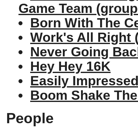
Game Team (group
Born With The C
Work's All Right (
Never Going Back
Hey Hey 16K
Easily Impresse
Boom Shake Th
People