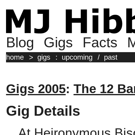
Blog
Gigs
Facts
M
home
>
gigs
:
upcoming
/
past
Gigs 2005
:
The 12 Ba
Gig Details
At Heironymous Bis