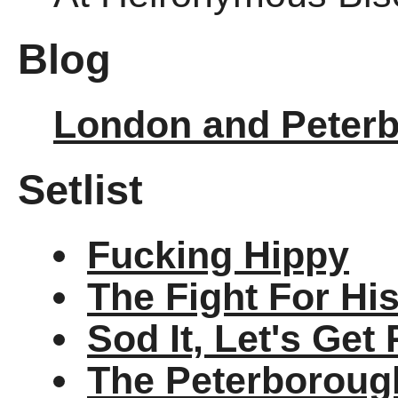
Blog
London and Peter
Setlist
Fucking Hippy
The Fight For Hi
Sod It, Let's Get
The Peterborough