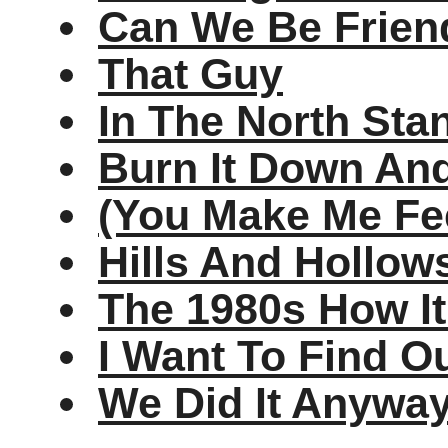
Can We Be Frien
That Guy
In The North Sta
Burn It Down And
(You Make Me Fee
Hills And Hollow
The 1980s How I
I Want To Find O
We Did It Anywa