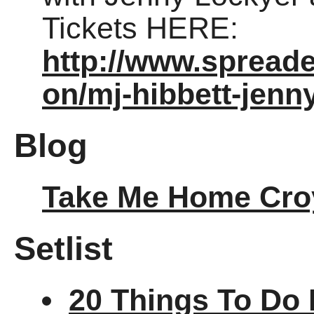
Tickets HERE:
http://www.spread
on/mj-hibbett-jenn
Blog
Take Me Home Cro
Setlist
20 Things To Do 