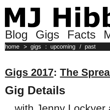
Blog
Gigs
Facts
M
home
>
gigs
:
upcoming
/
past
Gigs 2017
:
The Sprea
Gig Details
with Jenny Lockyer