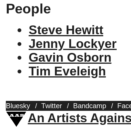
People
Steve Hewitt
Jenny Lockyer
Gavin Osborn
Tim Eveleigh
Bluesky
/
Twitter
/
Bandcamp
/
Fac
An Artists Again