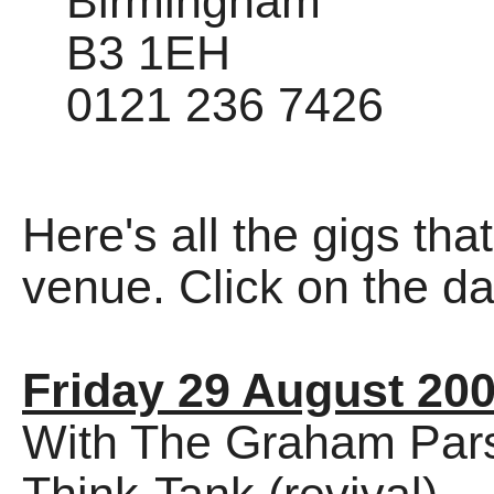
Birmingham
B3 1EH
0121 236 7426
Here's all the gigs tha
venue. Click on the dat
Friday 29 August 20
With The Graham Parsn