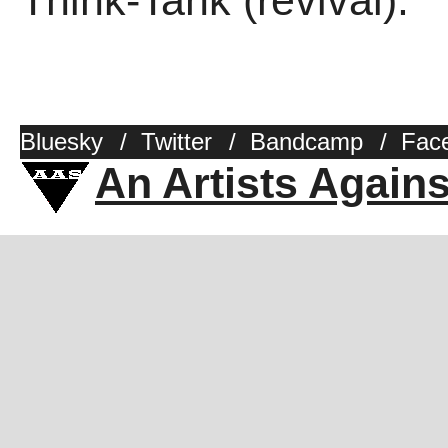
Think-Tank (revival).
Bluesky
/
Twitter
/
Bandcamp
/
Fac
An Artists Again