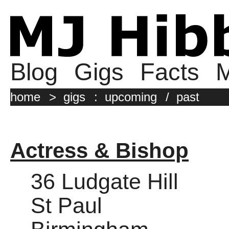
Blog
Gigs
Facts
M
home
>
gigs
:
upcoming
/
past
Actress & Bishop
36 Ludgate Hill
St Paul