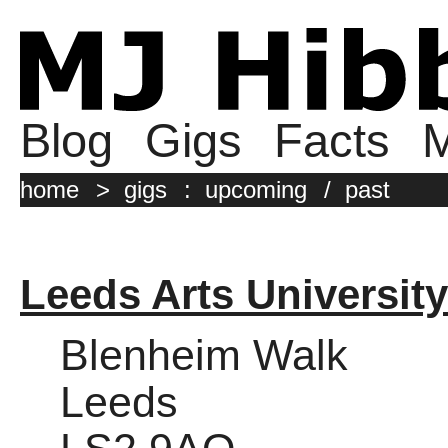
Blog
Gigs
Facts
M
home
>
gigs
:
upcoming
/
past
Leeds Arts University
Blenheim Walk
Leeds