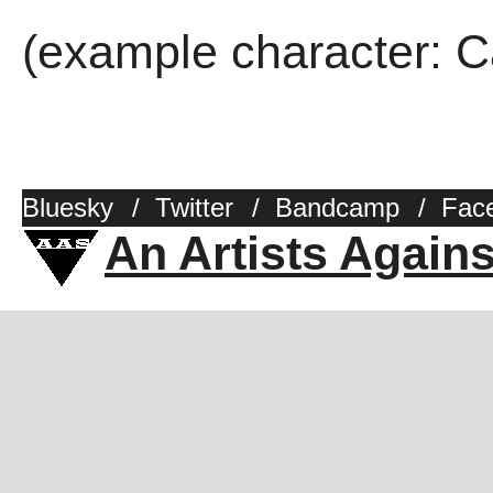
(example character: C
Bluesky
/
Twitter
/
Bandcamp
/
Fac
An Artists Again