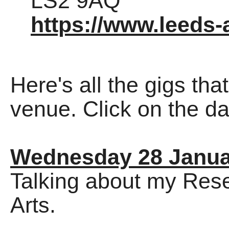
LS2 9AQ
https://www.leeds-a
Here's all the gigs tha
venue. Click on the dat
Wednesday 28 Janua
Talking about my Res
Arts.