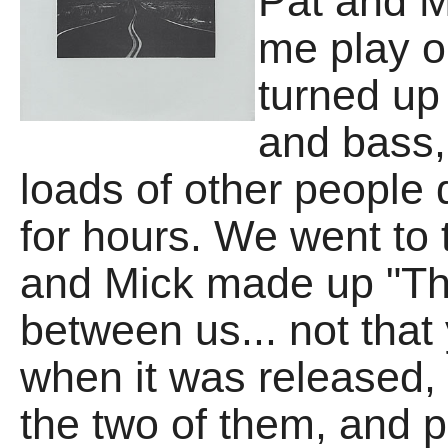
Pat and M
me play on
turned up
and bass,
loads of other people
for hours. We went to
and Mick made up "T
between us... not tha
when it was released, 
the two of them, and 