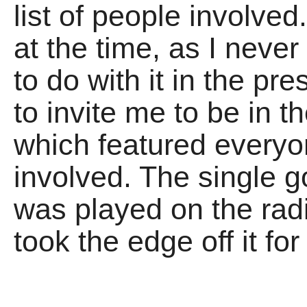
list of people involved
at the time, as I neve
to do with it in the pr
to invite me to be in t
which featured everyo
involved. The single go
was played on the radio
took the edge off it fo