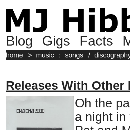
Blog
Gigs
Facts
M
home
>
music
:
songs
/
discograph
Releases With Other
Oh the pa
a night i