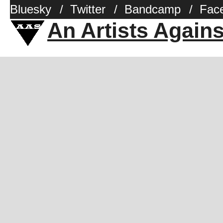
Bluesky
/
Twitter
/
Bandcamp
/
Fac
An Artists Again