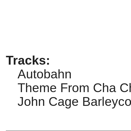
Tracks:
Autobahn
Theme From Cha C
John Cage Barleyco