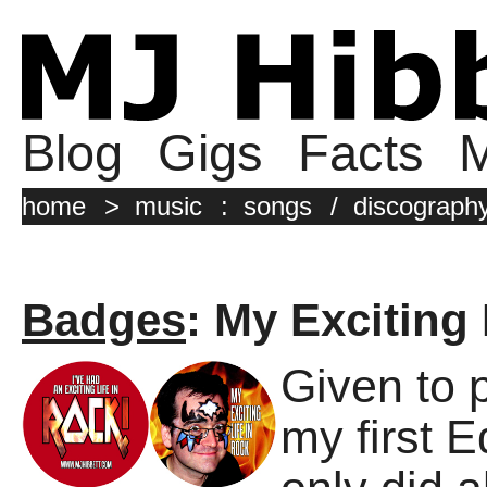
Blog
Gigs
Facts
M
home
>
music
:
songs
/
discograph
Badges
: My Exciting
Given to 
my first 