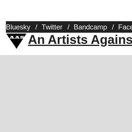
Bluesky
/
Twitter
/
Bandcamp
/
Fac
An Artists Again