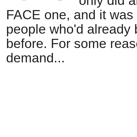
only did 
FACE one, and it was 
people who'd already 
before. For some rea
demand...