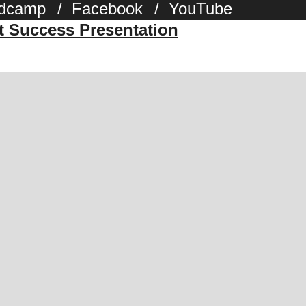
dcamp
/
Facebook
/
YouTube
st Success Presentation