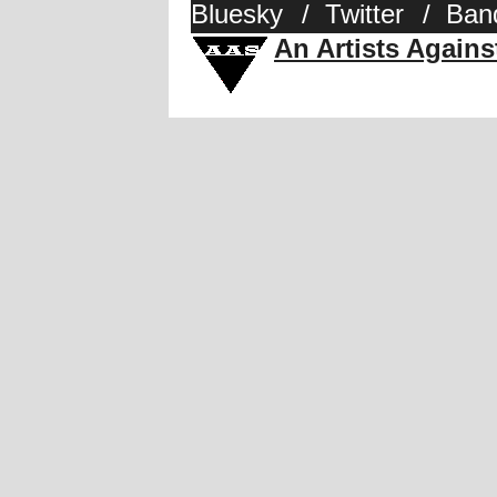
Bluesky
/
Twitter
/
Ban
An Artists Again