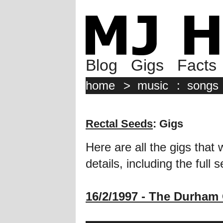
Blog
Gigs
Facts
home
>
music
:
songs
Rectal Seeds
: Gigs
Here are all the gigs that 
details, including the full se
16/2/1997 - The Durham