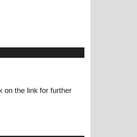
on the link for further