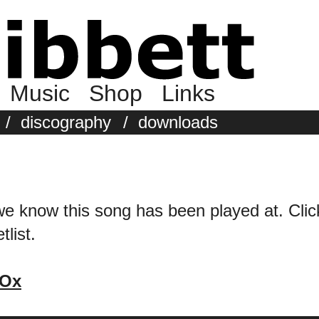
Music
Shop
Links
/
discography
/
downloads
we know this song has been played at. Click 
tlist.
 Ox