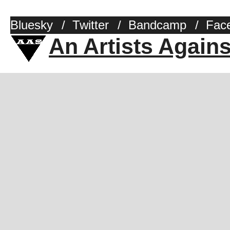
Bluesky
/
Twitter
/
Bandcamp
/
Fac
An Artists Again