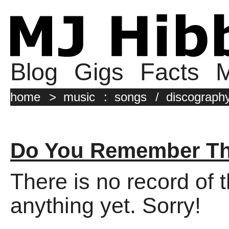
Blog
Gigs
Facts
M
home
>
music
:
songs
/
discograph
Do You Remember The
There is no record of 
anything yet. Sorry!