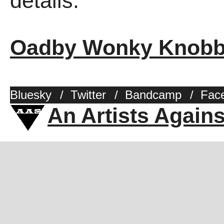
details.
Oadby Wonky Knob
Bluesky
/
Twitter
/
Bandcamp
/
Fac
An Artists Again