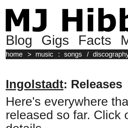
Blog
Gigs
Facts
M
home
>
music
:
songs
/
discograph
Ingolstadt
: Releases
Here's everywhere tha
released so far. Click 