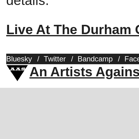
details.
Live At The Durham 
Bluesky
/
Twitter
/
Bandcamp
/
Fac
An Artists Again