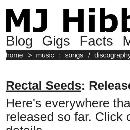
Blog
Gigs
Facts
M
home
>
music
:
songs
/
discograph
Rectal Seeds
: Releas
Here's everywhere tha
released so far. Click 