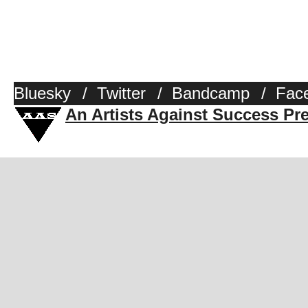
Bluesky
/
Twitter
/
Bandcamp
/
Fac
An Artists Against Success Pr