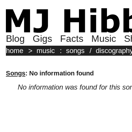
Blog
Gigs
Facts
Music
S
home
>
music
:
songs
/
discograph
Songs
: No information found
No information was found for this so